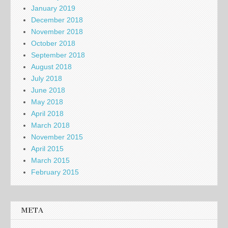
January 2019
December 2018
November 2018
October 2018
September 2018
August 2018
July 2018
June 2018
May 2018
April 2018
March 2018
November 2015
April 2015
March 2015
February 2015
META