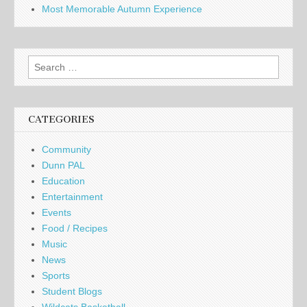
Most Memorable Autumn Experience
Search
for:
CATEGORIES
Community
Dunn PAL
Education
Entertainment
Events
Food / Recipes
Music
News
Sports
Student Blogs