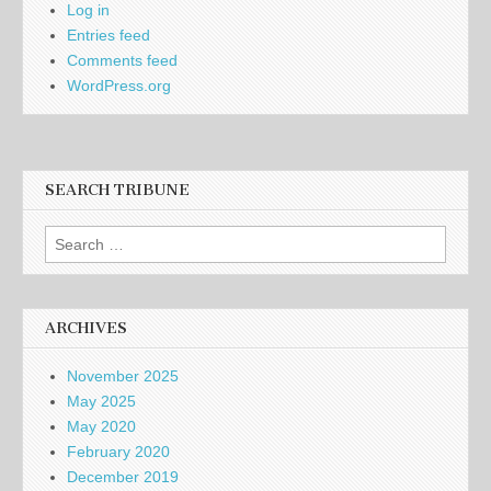
Log in
Entries feed
Comments feed
WordPress.org
SEARCH TRIBUNE
Search
for:
ARCHIVES
November 2025
May 2025
May 2020
February 2020
December 2019