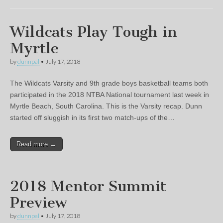
Wildcats Play Tough in
Myrtle
by
dunnpal
•
July 17, 2018
The Wildcats Varsity and 9th grade boys basketball teams both
participated in the 2018 NTBA National tournament last week in
Myrtle Beach, South Carolina. This is the Varsity recap. Dunn
started off sluggish in its first two match-ups of the…
Read more →
2018 Mentor Summit
Preview
by
dunnpal
•
July 17, 2018