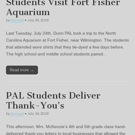
Students Visit Fort Fisher
Aquarium
by
dunnpal
•
July 30, 2018
Last Tuesday, July 24th, Dunn PAL took a trip to the North
Carolina Aquarium at Fort Fisher, near Wilmington. The students
that attended wore shirts that they tie-dyed a few days before.
The high school and middle school students paired…
Read more →
PAL Students Deliver
Thank-You’s
by
dunnpal
•
July 18, 2018
This afternoon, Mrs. McKenzie’s 4th and 5th grade class hand-
delivered thank-you letters to local businesses that allowed the