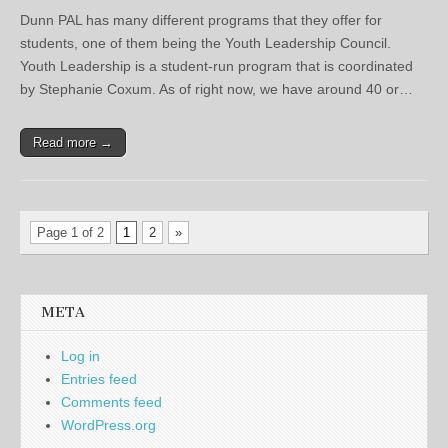
Dunn PAL has many different programs that they offer for
students, one of them being the Youth Leadership Council.
Youth Leadership is a student-run program that is coordinated
by Stephanie Coxum. As of right now, we have around 40 or…
Read more →
Page 1 of 2
1
2
»
META
Log in
Entries feed
Comments feed
WordPress.org