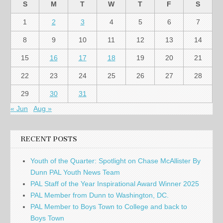
S
M
T
W
T
F
S
1
2
3
4
5
6
7
8
9
10
11
12
13
14
15
16
17
18
19
20
21
22
23
24
25
26
27
28
29
30
31
« Jun
Aug »
RECENT POSTS
Youth of the Quarter: Spotlight on Chase McAllister By
Dunn PAL Youth News Team
PAL Staff of the Year Inspirational Award Winner 2025
PAL Member from Dunn to Washington, DC.
PAL Member to Boys Town to College and back to
Boys Town