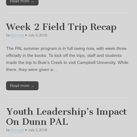
Read more →
Week 2 Field Trip Recap
by
dunnpal
•
July 3, 2018
The PAL summer program is in full swing now, with week three
officially in the books. To kick off the trips, staff and students
made the trip to Buie’s Creek to visit Campbell University. While
there, they were given a…
Read more →
Youth Leadership’s Impact
On Dunn PAL
by
dunnpal
•
July 2, 2018