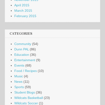
April 2015
March 2015
February 2015
CATEGORIES
Community
(54)
Dunn PAL
(86)
Education
(36)
Entertainment
(9)
Events
(68)
Food / Recipes
(10)
Music
(4)
News
(11)
Sports
(59)
Student Blogs
(36)
Wildcats Basketball
(23)
Wildcats Soccer
(1)