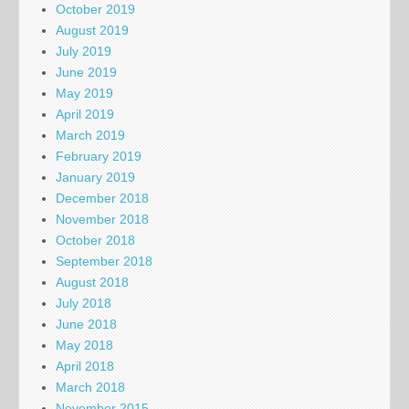
October 2019
August 2019
July 2019
June 2019
May 2019
April 2019
March 2019
February 2019
January 2019
December 2018
November 2018
October 2018
September 2018
August 2018
July 2018
June 2018
May 2018
April 2018
March 2018
November 2015