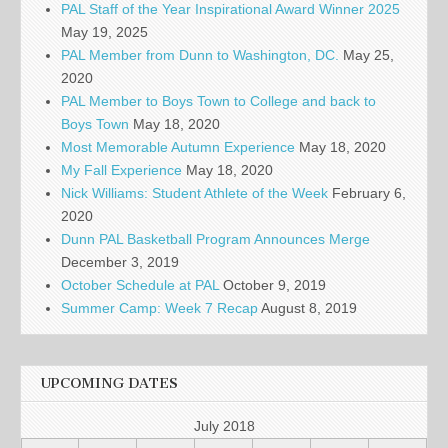
PAL Staff of the Year Inspirational Award Winner 2025
May 19, 2025
PAL Member from Dunn to Washington, DC.
May 25,
2020
PAL Member to Boys Town to College and back to
Boys Town
May 18, 2020
Most Memorable Autumn Experience
May 18, 2020
My Fall Experience
May 18, 2020
Nick Williams: Student Athlete of the Week
February 6,
2020
Dunn PAL Basketball Program Announces Merge
December 3, 2019
October Schedule at PAL
October 9, 2019
Summer Camp: Week 7 Recap
August 8, 2019
UPCOMING DATES
July 2018