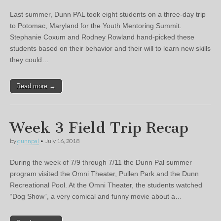
Last summer, Dunn PAL took eight students on a three-day trip
to Potomac, Maryland for the Youth Mentoring Summit.
Stephanie Coxum and Rodney Rowland hand-picked these
students based on their behavior and their will to learn new skills
they could…
Read more →
Week 3 Field Trip Recap
by
dunnpal
•
July 16, 2018
During the week of 7/9 through 7/11 the Dunn Pal summer
program visited the Omni Theater, Pullen Park and the Dunn
Recreational Pool. At the Omni Theater, the students watched
“Dog Show”, a very comical and funny movie about a…