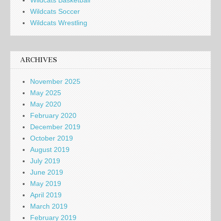
Wildcats Basketball
Wildcats Soccer
Wildcats Wrestling
ARCHIVES
November 2025
May 2025
May 2020
February 2020
December 2019
October 2019
August 2019
July 2019
June 2019
May 2019
April 2019
March 2019
February 2019