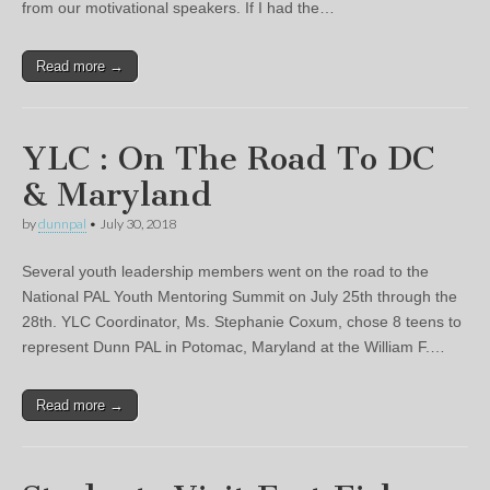
from our motivational speakers. If I had the…
Read more →
YLC : On The Road To DC
& Maryland
by
dunnpal
•
July 30, 2018
Several youth leadership members went on the road to the
National PAL Youth Mentoring Summit on July 25th through the
28th. YLC Coordinator, Ms. Stephanie Coxum, chose 8 teens to
represent Dunn PAL in Potomac, Maryland at the William F.…
Read more →