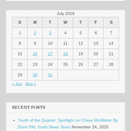
July 2018
S
M
T
W
T
F
S
1
2
3
4
5
6
7
8
9
10
11
12
13
14
15
16
17
18
19
20
21
22
23
24
25
26
27
28
29
30
31
« Jun
Aug »
RECENT POSTS
Youth of the Quarter: Spotlight on Chase McAllister By
Dunn PAL Youth News Team
November 24, 2025