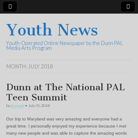
Youth News
Youth-Operated Online Newspaper by the Dunn PAL
Media Arts Program
MONTH:
JULY 2018
Dunn at The National PAL
Teen Summit
by
dunnpal
•
July 31, 2018
Our trip to Maryland was very amazing and everyone had a
great time. I personally enjoyed my experience because I met
many new people and was able to capture the amazing words