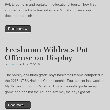
PAL to come in and partake in educational tours. They first
stopped at the Daily Record where Mr. Shaun Savarese
documented their…
Read more →
Freshman Wildcats Put
Offense on Display
by
dunnpal
•
July 17, 2018
The Varsity and ninth grade boys basketball teams competed in
the 2018 NTBA National Championship Tournament last week in
Myrtle Beach, South Carolina. This is the ninth grade recap. In
game one against the Loudon Xtreme, the boys got off…
Read more →