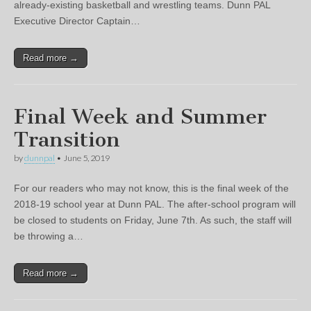
already-existing basketball and wrestling teams. Dunn PAL
Executive Director Captain…
Read more →
Final Week and Summer
Transition
by
dunnpal
•
June 5, 2019
For our readers who may not know, this is the final week of the
2018-19 school year at Dunn PAL. The after-school program will
be closed to students on Friday, June 7th. As such, the staff will
be throwing a…
Read more →