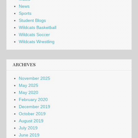
News
Sports
Student Blogs
Wildcats Basketball
Wildcats Soccer
Wildcats Wrestling
ARCHIVES
November 2025
May 2025
May 2020
February 2020
December 2019
October 2019
August 2019
July 2019
June 2019