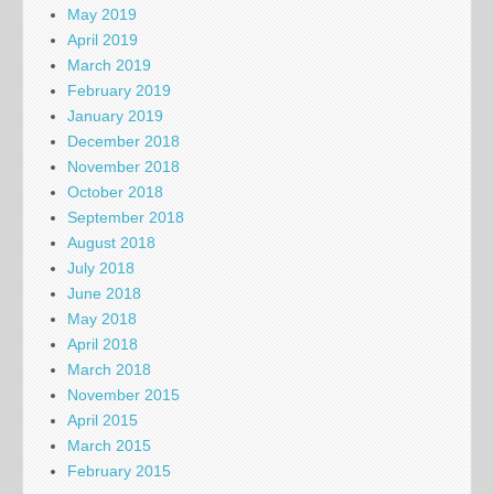
May 2019
April 2019
March 2019
February 2019
January 2019
December 2018
November 2018
October 2018
September 2018
August 2018
July 2018
June 2018
May 2018
April 2018
March 2018
November 2015
April 2015
March 2015
February 2015