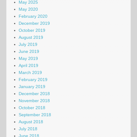
May 2025
May 2020
February 2020
December 2019
October 2019
August 2019
July 2019
June 2019
May 2019
April 2019
March 2019
February 2019
January 2019
December 2018
November 2018
October 2018
September 2018
August 2018
July 2018
June 2018