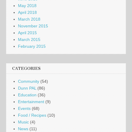
May 2018
April 2018
March 2018
November 2015
April 2015
March 2015
February 2015
CATEGORIES
Community
(54)
Dunn PAL
(86)
Education
(36)
Entertainment
(9)
Events
(68)
Food / Recipes
(10)
Music
(4)
News
(11)