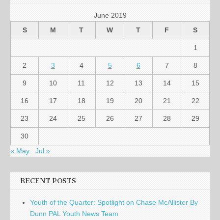
June 2019
S
M
T
W
T
F
S
1
2
3
4
5
6
7
8
9
10
11
12
13
14
15
16
17
18
19
20
21
22
23
24
25
26
27
28
29
30
« May
Jul »
RECENT POSTS
Youth of the Quarter: Spotlight on Chase McAllister By
Dunn PAL Youth News Team