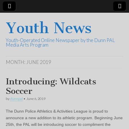
Youth News
Youth-Operated Online Newspaper by the Dunn PAL
Media Arts Program
MONTH:
JUNE 2019
Introducing: Wildcats
Soccer
by
dunnpal
•
June 6, 2019
The Dunn Police Athletics & Activities League is proud to
announce a new addition to its athletic program. Beginning June
25th, the PAL will be introducing soccer to compliment the