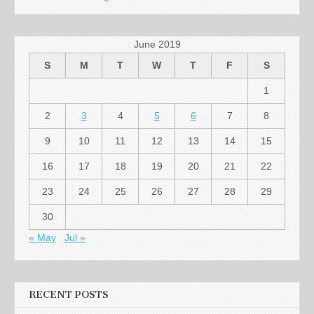
June 2019
S
M
T
W
T
F
S
1
2
3
4
5
6
7
8
9
10
11
12
13
14
15
16
17
18
19
20
21
22
23
24
25
26
27
28
29
30
« May
Jul »
RECENT POSTS