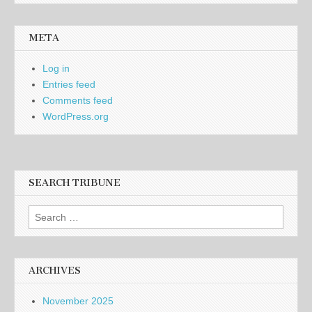
META
Log in
Entries feed
Comments feed
WordPress.org
SEARCH TRIBUNE
Search
for:
ARCHIVES
November 2025