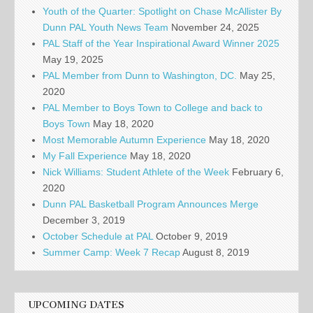
Youth of the Quarter: Spotlight on Chase McAllister By
Dunn PAL Youth News Team
November 24, 2025
PAL Staff of the Year Inspirational Award Winner 2025
May 19, 2025
PAL Member from Dunn to Washington, DC.
May 25,
2020
PAL Member to Boys Town to College and back to
Boys Town
May 18, 2020
Most Memorable Autumn Experience
May 18, 2020
My Fall Experience
May 18, 2020
Nick Williams: Student Athlete of the Week
February 6,
2020
Dunn PAL Basketball Program Announces Merge
December 3, 2019
October Schedule at PAL
October 9, 2019
Summer Camp: Week 7 Recap
August 8, 2019
UPCOMING DATES