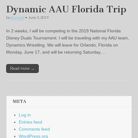
Dynamic AAU Florida Trip
by
dunnpal
•
June 3, 2019
In 2 weeks, I will be competing in the 2019 National Florida
Disney Duals Tournament. I will be traveling with my AAU team,
Dynamics Wrestling. We will leave for Orlando, Florida on
Monday, June 17, and will be returning Saturday,…
Read more →
META
Log in
Entries feed
Comments feed
WordPress.org