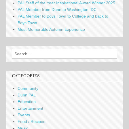
PAL Staff of the Year Inspirational Award Winner 2025
PAL Member from Dunn to Washington, DC.
PAL Member to Boys Town to College and back to
Boys Town
Most Memorable Autumn Experience
Search
for:
CATEGORIES
Community
Dunn PAL
Education
Entertainment
Events
Food / Recipes
Music