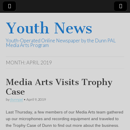
Youth News
Youth-Operated Online Newspaper by the Dunn PAL
Media Arts Program
MONTH:
APRIL 2019
Media Arts Visits Trophy
Case
by
dunnpal
•
April 9, 2019
Last Thursday, a few members of our Media Arts team gathered
up our microphones and recording equipment and traveled to
the Trophy Case of Dunn to find out more about the business.