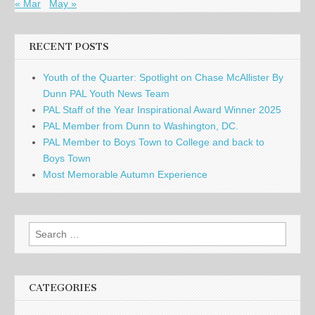
« Mar
May »
RECENT POSTS
Youth of the Quarter: Spotlight on Chase McAllister By
Dunn PAL Youth News Team
PAL Staff of the Year Inspirational Award Winner 2025
PAL Member from Dunn to Washington, DC.
PAL Member to Boys Town to College and back to
Boys Town
Most Memorable Autumn Experience
Search
for:
CATEGORIES