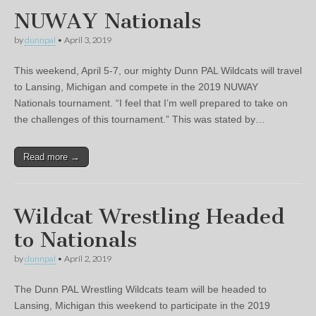
NUWAY Nationals
by
dunnpal
•
April 3, 2019
This weekend, April 5-7, our mighty Dunn PAL Wildcats will travel
to Lansing, Michigan and compete in the 2019 NUWAY
Nationals tournament. “I feel that I’m well prepared to take on
the challenges of this tournament.” This was stated by…
Read more →
Wildcat Wrestling Headed
to Nationals
by
dunnpal
•
April 2, 2019
The Dunn PAL Wrestling Wildcats team will be headed to
Lansing, Michigan this weekend to participate in the 2019