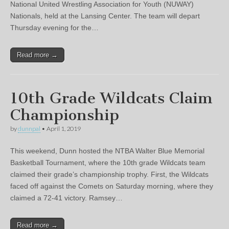
National United Wrestling Association for Youth (NUWAY)
Nationals, held at the Lansing Center. The team will depart
Thursday evening for the…
Read more →
10th Grade Wildcats Claim
Championship
by
dunnpal
•
April 1, 2019
This weekend, Dunn hosted the NTBA Walter Blue Memorial
Basketball Tournament, where the 10th grade Wildcats team
claimed their grade’s championship trophy. First, the Wildcats
faced off against the Comets on Saturday morning, where they
claimed a 72-41 victory. Ramsey…
Read more →