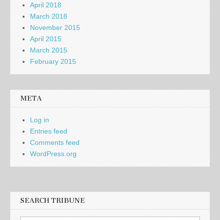
April 2018
March 2018
November 2015
April 2015
March 2015
February 2015
META
Log in
Entries feed
Comments feed
WordPress.org
SEARCH TRIBUNE