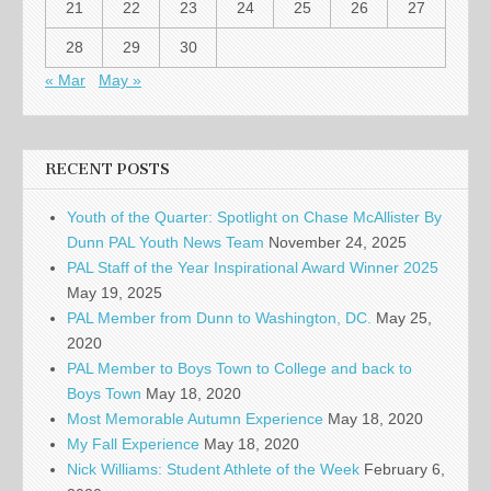
21
22
23
24
25
26
27
28
29
30
« Mar
May »
RECENT POSTS
Youth of the Quarter: Spotlight on Chase McAllister By
Dunn PAL Youth News Team
November 24, 2025
PAL Staff of the Year Inspirational Award Winner 2025
May 19, 2025
PAL Member from Dunn to Washington, DC.
May 25,
2020
PAL Member to Boys Town to College and back to
Boys Town
May 18, 2020
Most Memorable Autumn Experience
May 18, 2020
My Fall Experience
May 18, 2020
Nick Williams: Student Athlete of the Week
February 6,