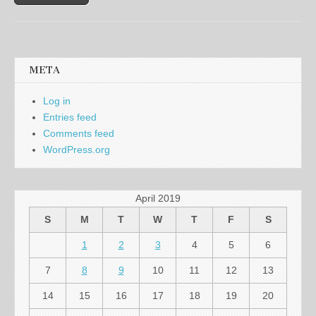
META
Log in
Entries feed
Comments feed
WordPress.org
April 2019
S
M
T
W
T
F
S
1
2
3
4
5
6
7
8
9
10
11
12
13
14
15
16
17
18
19
20