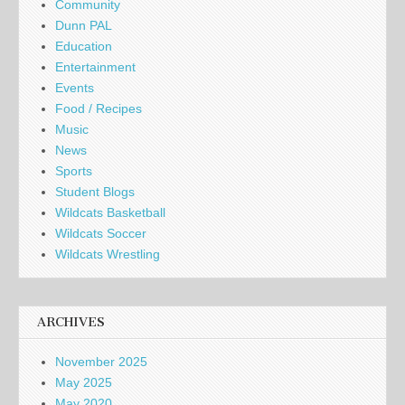
Community
Dunn PAL
Education
Entertainment
Events
Food / Recipes
Music
News
Sports
Student Blogs
Wildcats Basketball
Wildcats Soccer
Wildcats Wrestling
ARCHIVES
November 2025
May 2025
May 2020