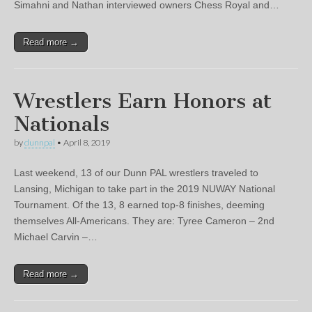
Simahni and Nathan interviewed owners Chess Royal and…
Read more →
Wrestlers Earn Honors at
Nationals
by
dunnpal
•
April 8, 2019
Last weekend, 13 of our Dunn PAL wrestlers traveled to
Lansing, Michigan to take part in the 2019 NUWAY National
Tournament. Of the 13, 8 earned top-8 finishes, deeming
themselves All-Americans. They are: Tyree Cameron – 2nd
Michael Carvin –…
Read more →