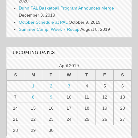
2020
Dunn PAL Basketball Program Announces Merge
December 3, 2019
October Schedule at PAL
October 9, 2019
Summer Camp: Week 7 Recap
August 8, 2019
UPCOMING DATES
April 2019
S
M
T
W
T
F
S
1
2
3
4
5
6
7
8
9
10
11
12
13
14
15
16
17
18
19
20
21
22
23
24
25
26
27
28
29
30