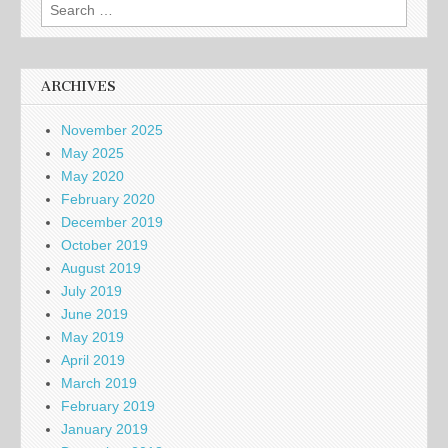
Search
for:
ARCHIVES
November 2025
May 2025
May 2020
February 2020
December 2019
October 2019
August 2019
July 2019
June 2019
May 2019
April 2019
March 2019
February 2019
January 2019