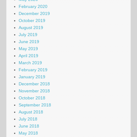
February 2020
December 2019
October 2019
August 2019
July 2019
June 2019
May 2019
April 2019
March 2019
February 2019
January 2019
December 2018
November 2018
October 2018
September 2018
August 2018
July 2018
June 2018
May 2018