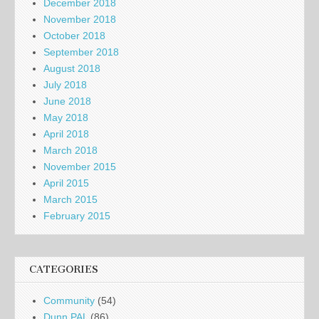
December 2018
November 2018
October 2018
September 2018
August 2018
July 2018
June 2018
May 2018
April 2018
March 2018
November 2015
April 2015
March 2015
February 2015
CATEGORIES
Community
(54)
Dunn PAL
(86)