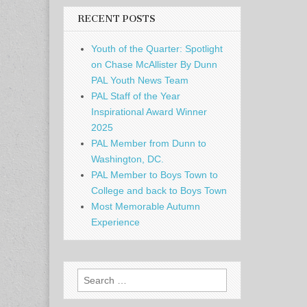
RECENT POSTS
Youth of the Quarter: Spotlight
on Chase McAllister By Dunn
PAL Youth News Team
PAL Staff of the Year
Inspirational Award Winner
2025
PAL Member from Dunn to
Washington, DC.
PAL Member to Boys Town to
College and back to Boys Town
Most Memorable Autumn
Experience
Search
for: