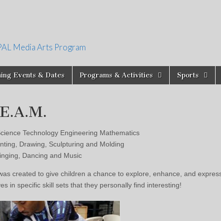
PAL Media Arts Program
ing Events & Dates
Programs & Activities
Sports
.E.A.M.
cience Technology Engineering Mathematics
nting, Drawing, Sculpturing and Molding
nging, Dancing and Music
s created to give children a chance to explore, enhance, and expres
s in specific skill sets that they personally find interesting!