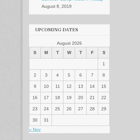
August 8, 2019
UPCOMING DATES
August 2026
S
M
T
W
T
F
S
1
2
3
4
5
6
7
8
9
10
11
12
13
14
15
16
17
18
19
20
21
22
23
24
25
26
27
28
29
30
31
« Nov