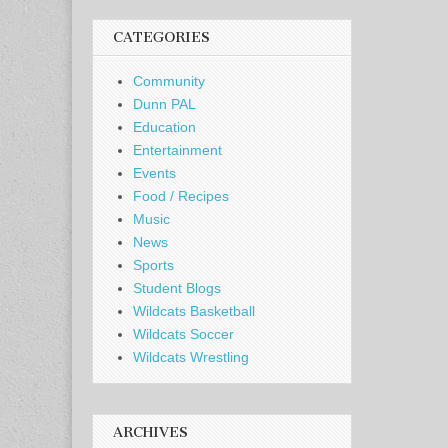
CATEGORIES
Community
Dunn PAL
Education
Entertainment
Events
Food / Recipes
Music
News
Sports
Student Blogs
Wildcats Basketball
Wildcats Soccer
Wildcats Wrestling
ARCHIVES