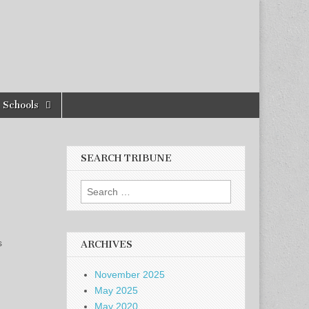
Schools
SEARCH TRIBUNE
Search
for:
s
ARCHIVES
November 2025
May 2025
May 2020