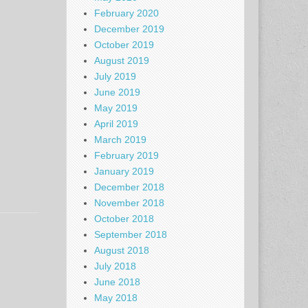
February 2020
December 2019
October 2019
August 2019
July 2019
June 2019
May 2019
April 2019
March 2019
February 2019
January 2019
December 2018
November 2018
October 2018
September 2018
August 2018
July 2018
June 2018
May 2018