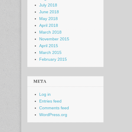
July 2018
June 2018
May 2018
April 2018
March 2018
November 2015
April 2015
March 2015
February 2015
META
Log in
Entries feed
Comments feed
WordPress.org