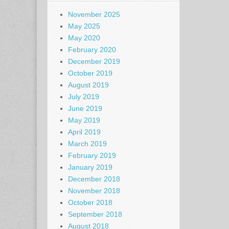
November 2025
May 2025
May 2020
February 2020
December 2019
October 2019
August 2019
July 2019
June 2019
May 2019
April 2019
March 2019
February 2019
January 2019
December 2018
November 2018
October 2018
September 2018
August 2018