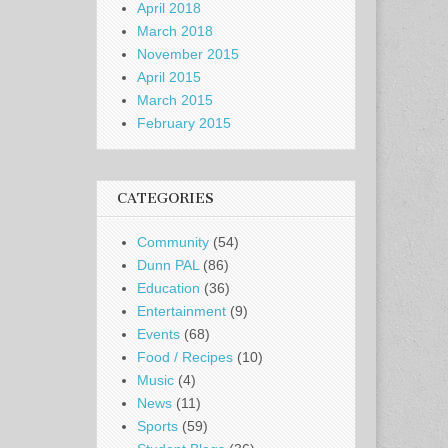
April 2018
March 2018
November 2015
April 2015
March 2015
February 2015
CATEGORIES
Community
(54)
Dunn PAL
(86)
Education
(36)
Entertainment
(9)
Events
(68)
Food / Recipes
(10)
Music
(4)
News
(11)
Sports
(59)