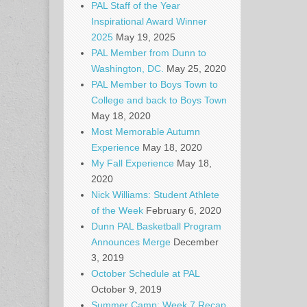
PAL Staff of the Year
Inspirational Award Winner
2025
May 19, 2025
PAL Member from Dunn to
Washington, DC.
May 25, 2020
PAL Member to Boys Town to
College and back to Boys Town
May 18, 2020
Most Memorable Autumn
Experience
May 18, 2020
My Fall Experience
May 18,
2020
Nick Williams: Student Athlete
of the Week
February 6, 2020
Dunn PAL Basketball Program
Announces Merge
December
3, 2019
October Schedule at PAL
October 9, 2019
Summer Camp: Week 7 Recap