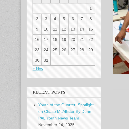
1
2
3
4
5
6
7
8
9
10
11
12
13
14
15
16
17
18
19
20
21
22
23
24
25
26
27
28
29
30
31
« Nov
RECENT POSTS
Youth of the Quarter: Spotlight
on Chase McAllister By Dunn
PAL Youth News Team
November 24, 2025