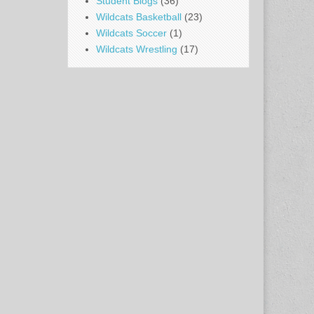
Student Blogs
(36)
Wildcats Basketball
(23)
Wildcats Soccer
(1)
Wildcats Wrestling
(17)