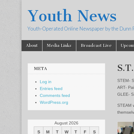
Youth News
Youth-Operated Online Newspaper by the Dunn 
Skip
Main
About
Media Links
Broadcast Live
Upcom
to
menu
content
S.T
META
STEM- S
Log in
ART- Pai
Entries feed
GLEE- Si
Comments feed
WordPress.org
STEAM wa
themselve
August 2026
S
M
T
W
T
F
S