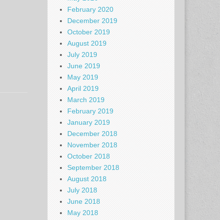
February 2020
December 2019
October 2019
August 2019
July 2019
June 2019
May 2019
April 2019
March 2019
February 2019
January 2019
December 2018
November 2018
October 2018
September 2018
August 2018
July 2018
June 2018
May 2018