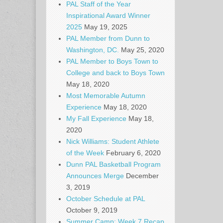
PAL Staff of the Year
Inspirational Award Winner
2025
May 19, 2025
PAL Member from Dunn to
Washington, DC.
May 25, 2020
PAL Member to Boys Town to
College and back to Boys Town
May 18, 2020
Most Memorable Autumn
Experience
May 18, 2020
My Fall Experience
May 18,
2020
Nick Williams: Student Athlete
of the Week
February 6, 2020
Dunn PAL Basketball Program
Announces Merge
December
3, 2019
October Schedule at PAL
October 9, 2019
Summer Camp: Week 7 Recap