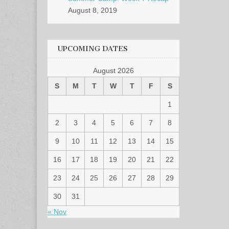
August 8, 2019
UPCOMING DATES
August 2026
S
M
T
W
T
F
S
1
2
3
4
5
6
7
8
9
10
11
12
13
14
15
16
17
18
19
20
21
22
23
24
25
26
27
28
29
30
31
« Nov