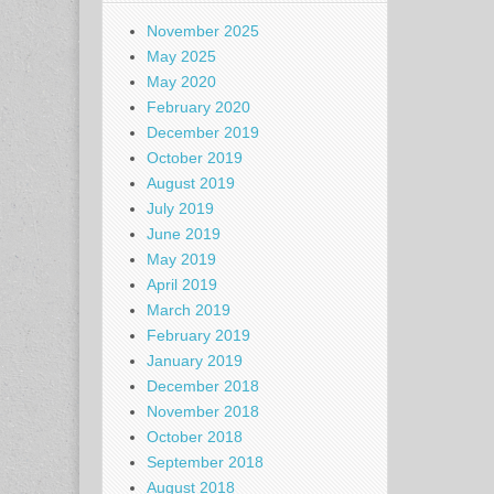
November 2025
May 2025
May 2020
February 2020
December 2019
October 2019
August 2019
July 2019
June 2019
May 2019
April 2019
March 2019
February 2019
January 2019
December 2018
November 2018
October 2018
September 2018
August 2018