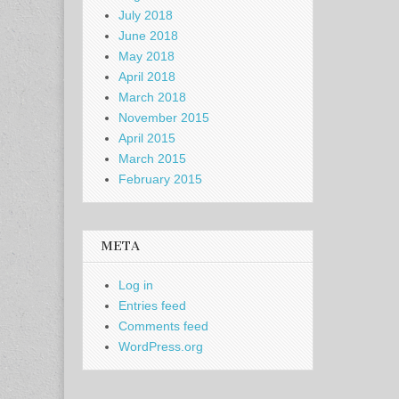
July 2018
June 2018
May 2018
April 2018
March 2018
November 2015
April 2015
March 2015
February 2015
META
Log in
Entries feed
Comments feed
WordPress.org