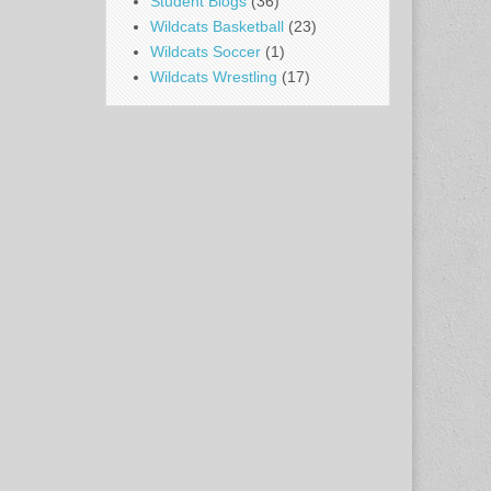
Student Blogs
(36)
Wildcats Basketball
(23)
Wildcats Soccer
(1)
Wildcats Wrestling
(17)