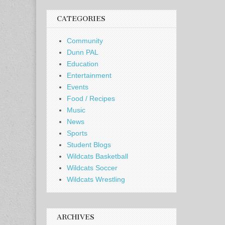
CATEGORIES
Community
Dunn PAL
Education
Entertainment
Events
Food / Recipes
Music
News
Sports
Student Blogs
Wildcats Basketball
Wildcats Soccer
Wildcats Wrestling
ARCHIVES