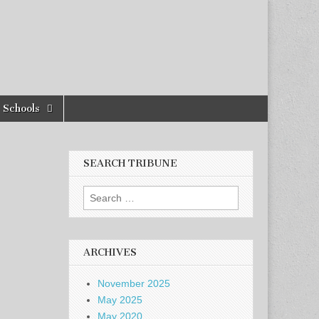
Schools
SEARCH TRIBUNE
Search
for:
ARCHIVES
November 2025
May 2025
May 2020