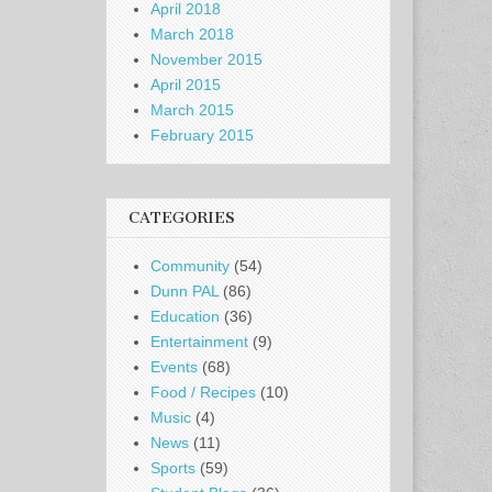
April 2018
March 2018
November 2015
April 2015
March 2015
February 2015
CATEGORIES
Community
(54)
Dunn PAL
(86)
Education
(36)
Entertainment
(9)
Events
(68)
Food / Recipes
(10)
Music
(4)
News
(11)
Sports
(59)