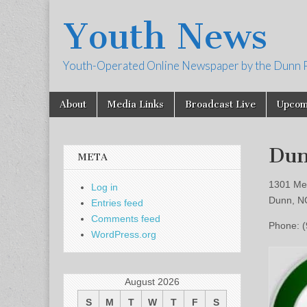
Youth News
Youth-Operated Online Newspaper by the Dunn 
Skip
Main
About
Media Links
Broadcast Live
Upcom
to
menu
content
Dun
META
1301 Me
Log in
Dunn, N
Entries feed
Comments feed
Phone: 
WordPress.org
August 2026
S
M
T
W
T
F
S