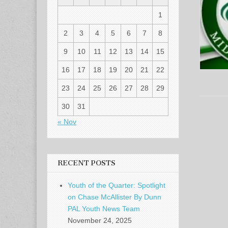
1
2
3
4
5
6
7
8
9
10
11
12
13
14
15
16
17
18
19
20
21
22
23
24
25
26
27
28
29
30
31
« Nov
RECENT POSTS
Youth of the Quarter: Spotlight
on Chase McAllister By Dunn
PAL Youth News Team
November 24, 2025