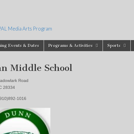
PAL Media Arts Program
ing Events & Dates
Programs & Activities
Sports
n Middle School
adowlark Road
C 28334
(910)892-1016