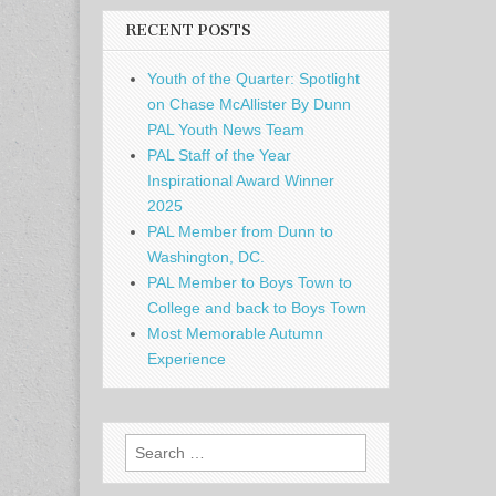
RECENT POSTS
Youth of the Quarter: Spotlight
on Chase McAllister By Dunn
PAL Youth News Team
PAL Staff of the Year
Inspirational Award Winner
2025
PAL Member from Dunn to
Washington, DC.
PAL Member to Boys Town to
College and back to Boys Town
Most Memorable Autumn
Experience
Search
for: