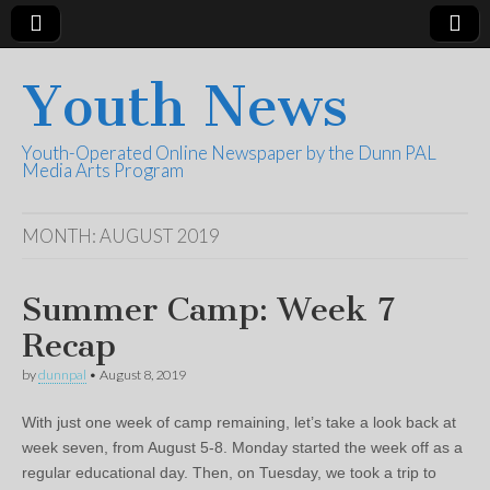
Youth News
Youth-Operated Online Newspaper by the Dunn PAL
Media Arts Program
MONTH:
AUGUST 2019
Summer Camp: Week 7
Recap
by
dunnpal
•
August 8, 2019
With just one week of camp remaining, let’s take a look back at
week seven, from August 5-8. Monday started the week off as a
regular educational day. Then, on Tuesday, we took a trip to