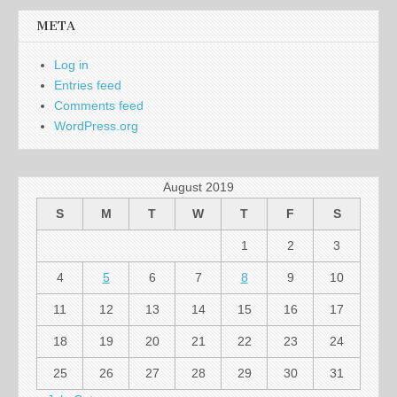
META
Log in
Entries feed
Comments feed
WordPress.org
August 2019
S
M
T
W
T
F
S
1
2
3
4
5
6
7
8
9
10
11
12
13
14
15
16
17
18
19
20
21
22
23
24
25
26
27
28
29
30
31