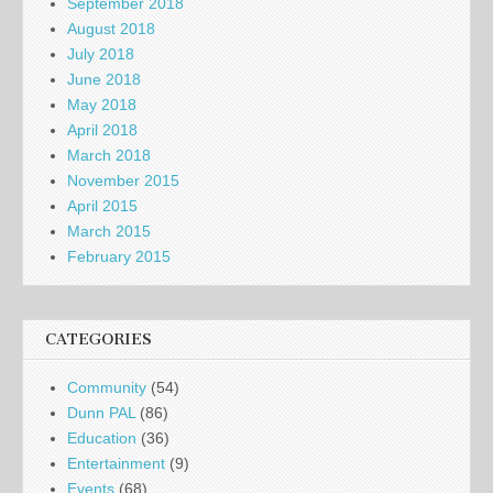
September 2018
August 2018
July 2018
June 2018
May 2018
April 2018
March 2018
November 2015
April 2015
March 2015
February 2015
CATEGORIES
Community
(54)
Dunn PAL
(86)
Education
(36)
Entertainment
(9)
Events
(68)