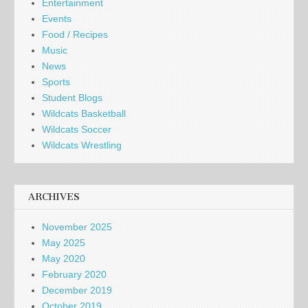
Entertainment
Events
Food / Recipes
Music
News
Sports
Student Blogs
Wildcats Basketball
Wildcats Soccer
Wildcats Wrestling
ARCHIVES
November 2025
May 2025
May 2020
February 2020
December 2019
October 2019