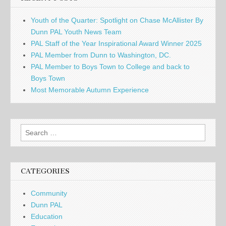
Youth of the Quarter: Spotlight on Chase McAllister By
Dunn PAL Youth News Team
PAL Staff of the Year Inspirational Award Winner 2025
PAL Member from Dunn to Washington, DC.
PAL Member to Boys Town to College and back to
Boys Town
Most Memorable Autumn Experience
Search
for:
CATEGORIES
Community
Dunn PAL
Education