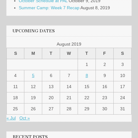
October Schedule at PAL
October 9, 2019
Summer Camp: Week 7 Recap
August 8, 2019
UPCOMING DATES
August 2019
S
M
T
W
T
F
S
1
2
3
4
5
6
7
8
9
10
11
12
13
14
15
16
17
18
19
20
21
22
23
24
25
26
27
28
29
30
31
« Jul
Oct »
RECENT POSTS