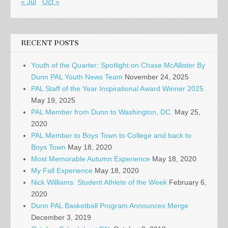
« Jul
Oct »
RECENT POSTS
Youth of the Quarter: Spotlight on Chase McAllister By
Dunn PAL Youth News Team
November 24, 2025
PAL Staff of the Year Inspirational Award Winner 2025
May 19, 2025
PAL Member from Dunn to Washington, DC.
May 25,
2020
PAL Member to Boys Town to College and back to
Boys Town
May 18, 2020
Most Memorable Autumn Experience
May 18, 2020
My Fall Experience
May 18, 2020
Nick Williams: Student Athlete of the Week
February 6,
2020
Dunn PAL Basketball Program Announces Merge
December 3, 2019