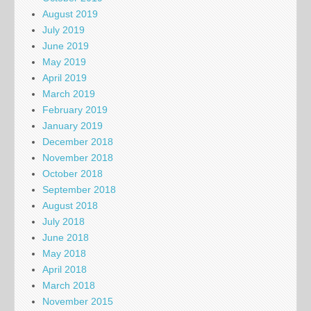
August 2019
July 2019
June 2019
May 2019
April 2019
March 2019
February 2019
January 2019
December 2018
November 2018
October 2018
September 2018
August 2018
July 2018
June 2018
May 2018
April 2018
March 2018
November 2015