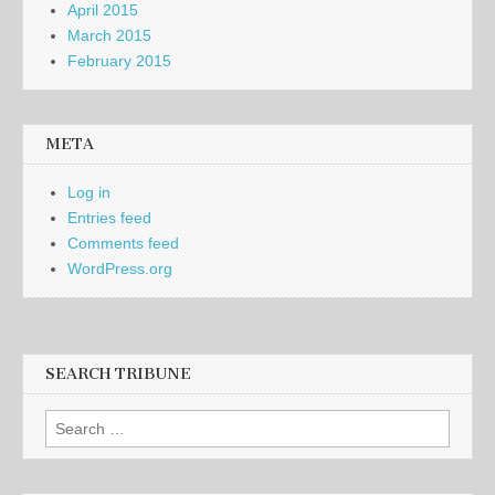
April 2015
March 2015
February 2015
META
Log in
Entries feed
Comments feed
WordPress.org
SEARCH TRIBUNE
Search
for: