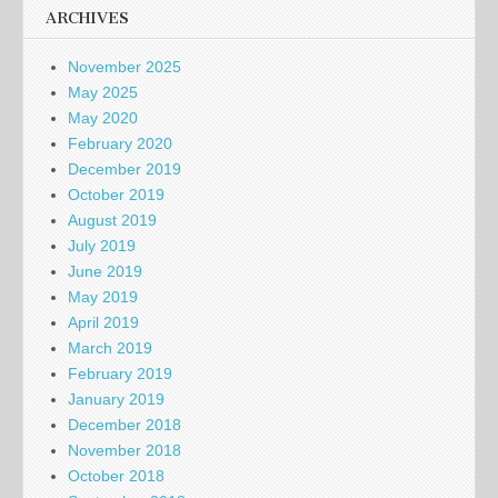
ARCHIVES
November 2025
May 2025
May 2020
February 2020
December 2019
October 2019
August 2019
July 2019
June 2019
May 2019
April 2019
March 2019
February 2019
January 2019
December 2018
November 2018
October 2018