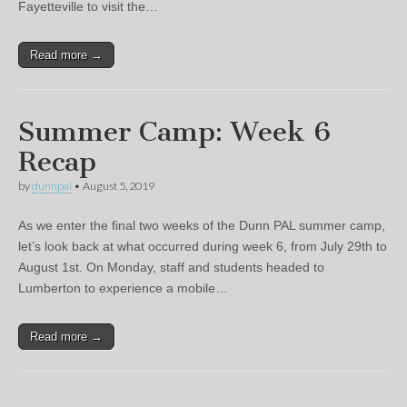
Fayetteville to visit the…
Read more →
Summer Camp: Week 6
Recap
by
dunnpal
•
August 5, 2019
As we enter the final two weeks of the Dunn PAL summer camp,
let’s look back at what occurred during week 6, from July 29th to
August 1st. On Monday, staff and students headed to
Lumberton to experience a mobile…
Read more →