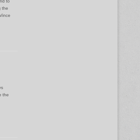
nd to
g the
Vince
ys
e the