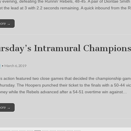
 evening, defeating the Runnin’ Rebels, 48-45. A pair of Diontae Smith
et the lead at 3 with 2.2 seconds remaining. A quick inbound from the 
more →
rsday’s Intramural Champion
l
•
March 6, 2019
s action featured two close games that decided the championship gam
hursday. The Hoopers punched their ticket to the finals with a 50-44 vic
ey while the Rebels advanced after a 54-51 overtime win against…
more →