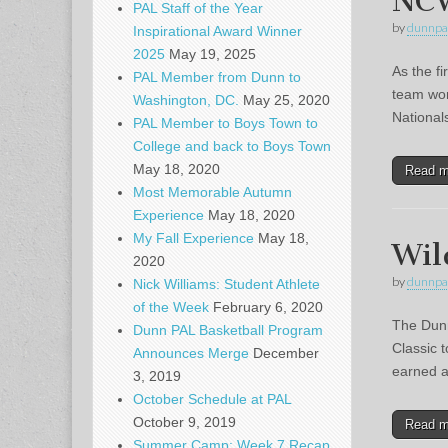
NCW
PAL Staff of the Year
by
dunnpa
Inspirational Award Winner
2025
May 19, 2025
As the f
PAL Member from Dunn to
team wor
Washington, DC.
May 25, 2020
National
PAL Member to Boys Town to
College and back to Boys Town
May 18, 2020
Read 
Most Memorable Autumn
Experience
May 18, 2020
My Fall Experience
May 18,
Wil
2020
by
dunnpa
Nick Williams: Student Athlete
of the Week
February 6, 2020
The Dunn
Dunn PAL Basketball Program
Classic 
Announces Merge
December
earned a
3, 2019
October Schedule at PAL
October 9, 2019
Read 
Summer Camp: Week 7 Recap