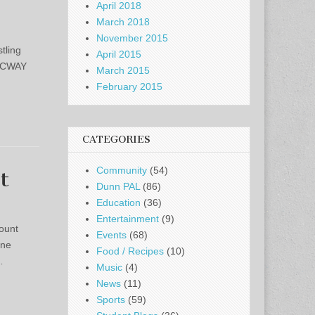
April 2018
March 2018
November 2015
tling
April 2015
 NCWAY
March 2015
February 2015
CATEGORIES
Community
(54)
t
Dunn PAL
(86)
Education
(36)
Entertainment
(9)
ount
Events
(68)
one
Food / Recipes
(10)
…
Music
(4)
News
(11)
Sports
(59)