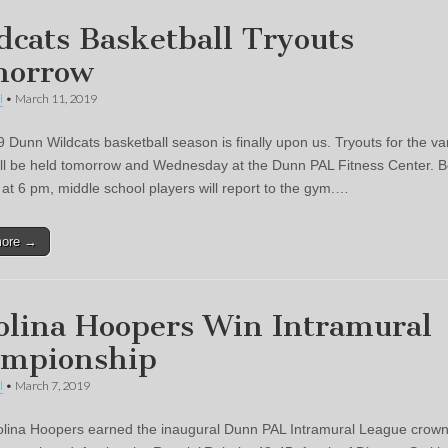
dcats Basketball Tryouts
morrow
l
•
March 11, 2019
 Dunn Wildcats basketball season is finally upon us. Tryouts for the va
ll be held tomorrow and Wednesday at the Dunn PAL Fitness Center. B
at 6 pm, middle school players will report to the gym.…
more →
olina Hoopers Win Intramural
mpionship
l
•
March 7, 2019
lina Hoopers earned the inaugural Dunn PAL Intramural League crow