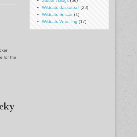
Student Blogs
(36)
Wildcats Basketball
(23)
Wildcats Soccer
(1)
Wildcats Wrestling
(17)
cker
e for the
ocky