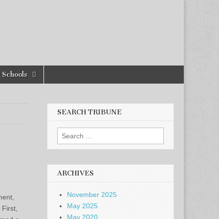
Schools
SEARCH TRIBUNE
Search
for:
ARCHIVES
November 2025
ment,
May 2025
First,
May 2020