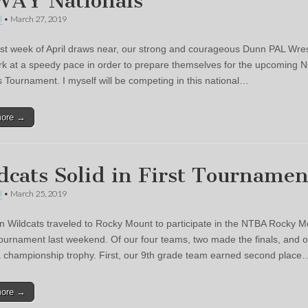
AY Nationals
l
•
March 27, 2019
irst week of April draws near, our strong and courageous Dunn PAL Wres
k at a speedy pace in order to prepare themselves for the upcoming
s Tournament. I myself will be competing in this national…
more →
dcats Solid in First Tournamen
l
•
March 25, 2019
 Wildcats traveled to Rocky Mount to participate in the NTBA Rocky M
tournament last weekend. Of our four teams, two made the finals, and 
 championship trophy. First, our 9th grade team earned second place
more →