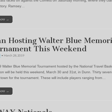
cats faced off against the Comets on Saturday morning, where they cla
ictory. Ramsey…
more →
n Hosting Walter Blue Memori
rnament This Weekend
l
•
March 28, 2019
 Walter Blue Memorial Tournament hosted by the National Travel Bask
ion will be held this weekend, March 30 and 31st, in Dunn. Thirty seve
in town for the tournament. These will include players ranging from…
more →