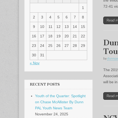
the Wild
72-41 v
1
2
3
4
5
6
7
8
Read 
9
10
11
12
13
14
15
16
17
18
19
20
21
22
Dun
23
24
25
26
27
28
29
Tou
30
31
by
dunnpa
« Nov
The 2019
Associat
will be 
RECENT POSTS
Youth of the Quarter: Spotlight
Read 
on Chase McAllister By Dunn
PAL Youth News Team
November 24, 2025