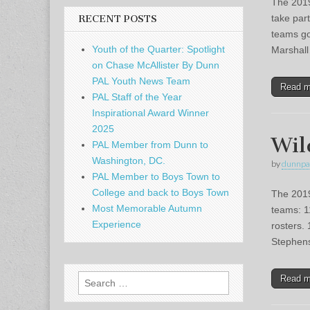
The 2019
take par
RECENT POSTS
teams go
Youth of the Quarter: Spotlight
Marshal
on Chase McAllister By Dunn
PAL Youth News Team
Read 
PAL Staff of the Year
Inspirational Award Winner
2025
Wil
PAL Member from Dunn to
Washington, DC.
by
dunnpa
PAL Member to Boys Town to
College and back to Boys Town
The 2019
Most Memorable Autumn
teams: 1
Experience
rosters.
Stephe
Search
Read 
for: