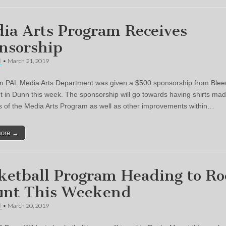
ia Arts Program Receives
nsorship
l
•
March 21, 2019
 PAL Media Arts Department was given a $500 sponsorship from Blee
t in Dunn this week. The sponsorship will go towards having shirts mad
of the Media Arts Program as well as other improvements within…
more →
ketball Program Heading to R
nt This Weekend
l
•
March 20, 2019