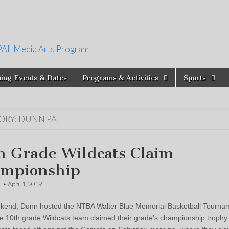
PAL Media Arts Program
ing Events & Dates
Programs & Activities
Sports
ORY:
DUNN PAL
h Grade Wildcats Claim
mpionship
l
•
April 1, 2019
kend, Dunn hosted the NTBA Walter Blue Memorial Basketball Tourna
e 10th grade Wildcats team claimed their grade’s championship trophy. 