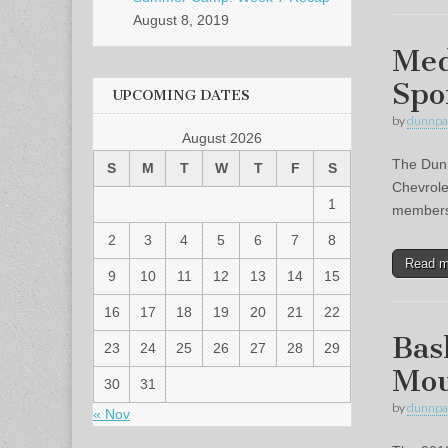
August 8, 2019
Med
Spo
UPCOMING DATES
by
dunnpa
August 2026
The Dunn
S
M
T
W
T
F
S
Chevrole
1
members 
2
3
4
5
6
7
8
Read 
9
10
11
12
13
14
15
16
17
18
19
20
21
22
Bas
23
24
25
26
27
28
29
Mou
30
31
by
dunnpa
« Nov