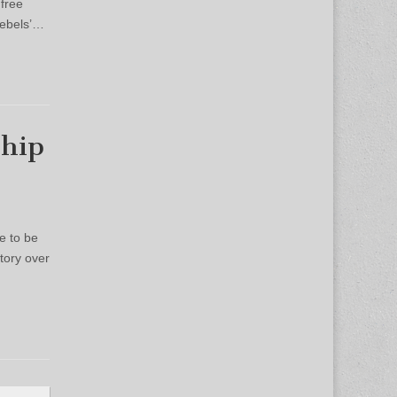
 free
Rebels’…
ship
e to be
tory over