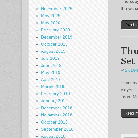
Thursday
throws s
November 2025
May 2025
May 2020
Read 
February 2020
December 2019
October 2019
Thu
August 2019
Set
July 2019
June 2019
by
dunnpa
May 2019
April 2019
Tuesday’
March 2019
played T
February 2019
Team Mon
January 2019
December 2018
Read 
November 2018
October 2018
September 2018
August 2018