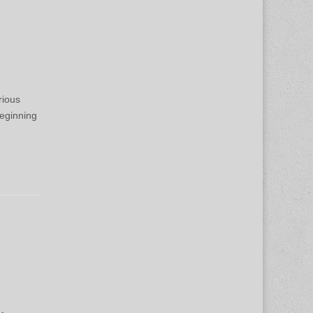
rious
eginning
n