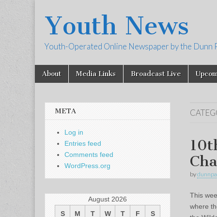
Youth News
Youth-Operated Online Newspaper by the Dunn 
Skip
Main
About
Media Links
Broadcast Live
Upcom
to
menu
content
META
CATEG
Log in
10t
Entries feed
Comments feed
Cha
WordPress.org
by
dunnpa
This wee
August 2026
where th
S
M
T
W
T
F
S