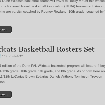
 Dunn Wildcats basketball teams will travel to Rocky Mount this weeke
t in a National Travel Basketball Association (NTBA) tournament. Amon
ing are varsity, coached by Rodney Rowland, 10th grade, coached by 
l…
more →
dcats Basketball Rosters Set
l
•
March 19, 2019
 edition of the Dunn PAL Wildcats basketball program will feature 4 bo
1/12th grade, 10th grade, 9th grade, and 8th grade. As of now, here ar
 11/12th LeDarius Brown Zydarius Daniels Anthony Tomlinson Treyvon
nson…
more →