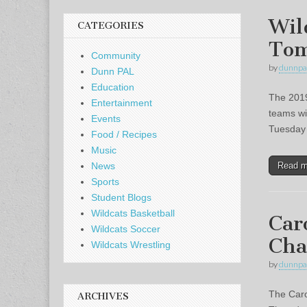
Wil
CATEGORIES
To
Community
by
dunnpa
Dunn PAL
Education
The 2019
Entertainment
teams wi
Events
Tuesday 
Food / Recipes
Music
Read 
News
Sports
Student Blogs
Wildcats Basketball
Car
Wildcats Soccer
Cha
Wildcats Wrestling
by
dunnpa
The Caro
ARCHIVES