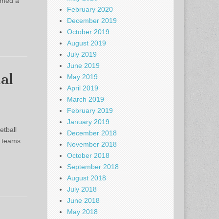
imed a
February 2020
December 2019
October 2019
August 2019
July 2019
June 2019
al
May 2019
April 2019
March 2019
February 2019
January 2019
etball
December 2018
n teams
November 2018
October 2018
September 2018
August 2018
July 2018
June 2018
May 2018