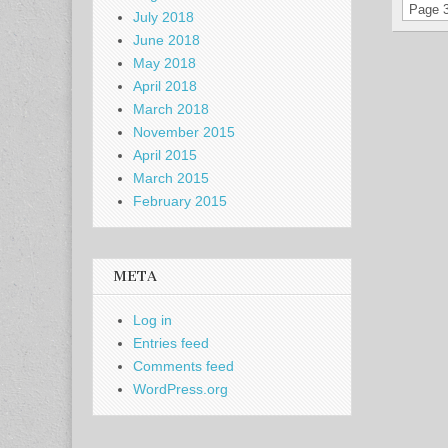
Page 3
July 2018
June 2018
May 2018
April 2018
March 2018
November 2015
April 2015
March 2015
February 2015
META
Log in
Entries feed
Comments feed
WordPress.org