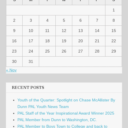
1
2
3
4
5
6
7
8
9
10
11
12
13
14
15
16
17
18
19
20
21
22
23
24
25
26
27
28
29
30
31
« Nov
RECENT POSTS
Youth of the Quarter: Spotlight on Chase McAllister By
Dunn PAL Youth News Team
PAL Staff of the Year Inspirational Award Winner 2025
PAL Member from Dunn to Washington, DC.
PAL Member to Boys Town to College and back to