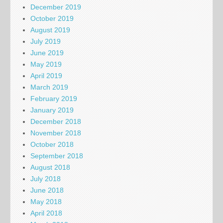
December 2019
October 2019
August 2019
July 2019
June 2019
May 2019
April 2019
March 2019
February 2019
January 2019
December 2018
November 2018
October 2018
September 2018
August 2018
July 2018
June 2018
May 2018
April 2018