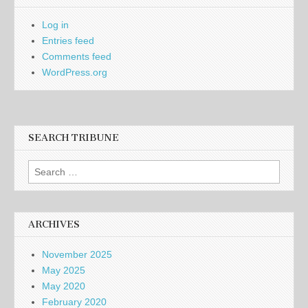
Log in
Entries feed
Comments feed
WordPress.org
SEARCH TRIBUNE
Search
for:
ARCHIVES
November 2025
May 2025
May 2020
February 2020