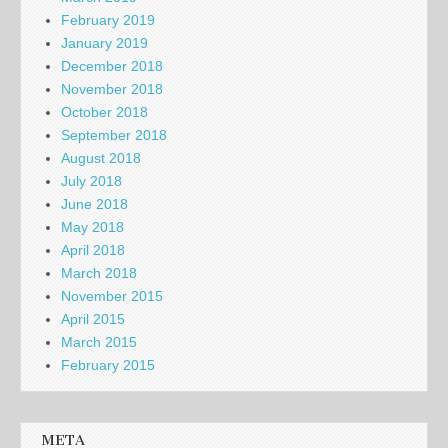
February 2019
January 2019
December 2018
November 2018
October 2018
September 2018
August 2018
July 2018
June 2018
May 2018
April 2018
March 2018
November 2015
April 2015
March 2015
February 2015
META