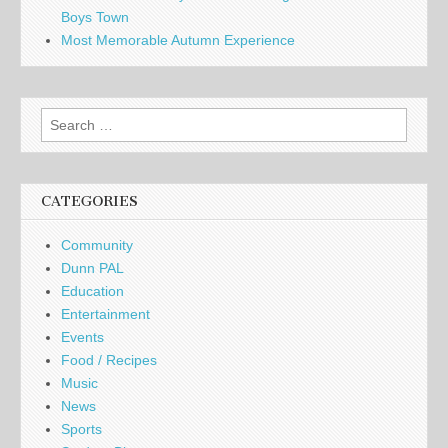
Boys Town
Most Memorable Autumn Experience
Search
for:
CATEGORIES
Community
Dunn PAL
Education
Entertainment
Events
Food / Recipes
Music
News
Sports