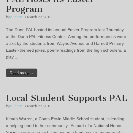
Program
by
dunnpal
•
March 27, 2018
The Dunn PAL hosted its annual Easter Program last Thursday
at the Dunn PAL Fitness Center. Among the performances were
a skit by the students from Wayne Avenue and Harnett Primary,
Easter-themed jokes, poem-readings from the high schoolers, a
play,…
Read more →
Local Student Supports PAL
by
dunnpal
•
March 27, 2018
Kimah Warren, a Coats-Erwin Middle School student, is lending
a helping hand to her community. As part of a National Honor
Society service project, she began a fundraiser in memory of a