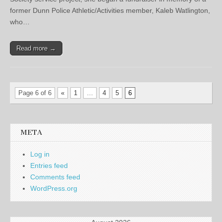
former Dunn Police Athletic/Activities member, Kaleb Watlington,
who…
Read more →
Page 6 of 6
«
1
…
4
5
6
META
Log in
Entries feed
Comments feed
WordPress.org