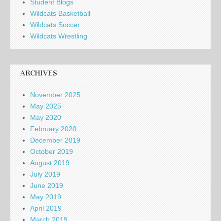
Student Blogs
Wildcats Basketball
Wildcats Soccer
Wildcats Wrestling
ARCHIVES
November 2025
May 2025
May 2020
February 2020
December 2019
October 2019
August 2019
July 2019
June 2019
May 2019
April 2019
March 2019