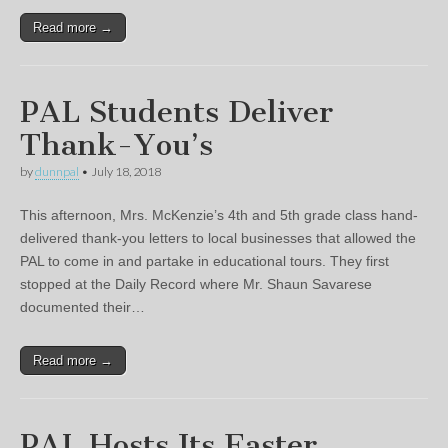
Read more →
PAL Students Deliver
Thank-You’s
by
dunnpal
•
July 18, 2018
This afternoon, Mrs. McKenzie’s 4th and 5th grade class hand-
delivered thank-you letters to local businesses that allowed the
PAL to come in and partake in educational tours. They first
stopped at the Daily Record where Mr. Shaun Savarese
documented their…
Read more →
PAL Hosts Its Easter