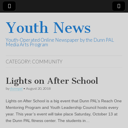
Youth News
Youth-Operated Online Newspaper by the Dunn PAL
Media Arts Program
CATEGORY:
COMMUNITY
Lights on After School
by
dunnpal
•
August 20, 2018
Lights on After School is a big event that Dunn PAL’s Reach One
Mentoring Program and Youth Leadership Council hosts every
year. This year’s event will take place Saturday, October 13 at
the Dunn PAL fitness center. The students in…