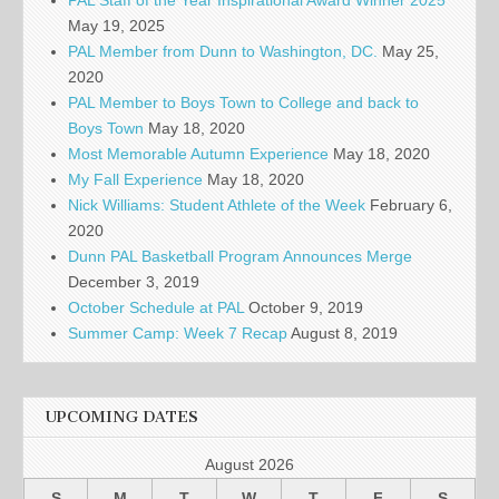
PAL Staff of the Year Inspirational Award Winner 2025
May 19, 2025
PAL Member from Dunn to Washington, DC.
May 25,
2020
PAL Member to Boys Town to College and back to
Boys Town
May 18, 2020
Most Memorable Autumn Experience
May 18, 2020
My Fall Experience
May 18, 2020
Nick Williams: Student Athlete of the Week
February 6,
2020
Dunn PAL Basketball Program Announces Merge
December 3, 2019
October Schedule at PAL
October 9, 2019
Summer Camp: Week 7 Recap
August 8, 2019
UPCOMING DATES
August 2026
S
M
T
W
T
F
S