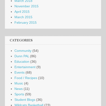
March 2018
November 2015
April 2015
March 2015
February 2015
CATEGORIES
Community
(54)
Dunn PAL
(86)
Education
(36)
Entertainment
(9)
Events
(68)
Food / Recipes
(10)
Music
(4)
News
(11)
Sports
(59)
Student Blogs
(36)
Wildcats Basketball
(23)