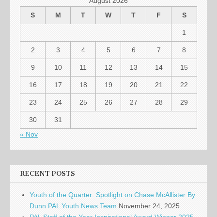
August 2026
S
M
T
W
T
F
S
1
2
3
4
5
6
7
8
9
10
11
12
13
14
15
16
17
18
19
20
21
22
23
24
25
26
27
28
29
30
31
« Nov
RECENT POSTS
Youth of the Quarter: Spotlight on Chase McAllister By
Dunn PAL Youth News Team
November 24, 2025