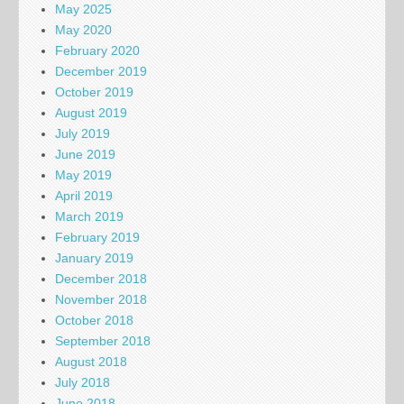
May 2025
May 2020
February 2020
December 2019
October 2019
August 2019
July 2019
June 2019
May 2019
April 2019
March 2019
February 2019
January 2019
December 2018
November 2018
October 2018
September 2018
August 2018
July 2018
June 2018