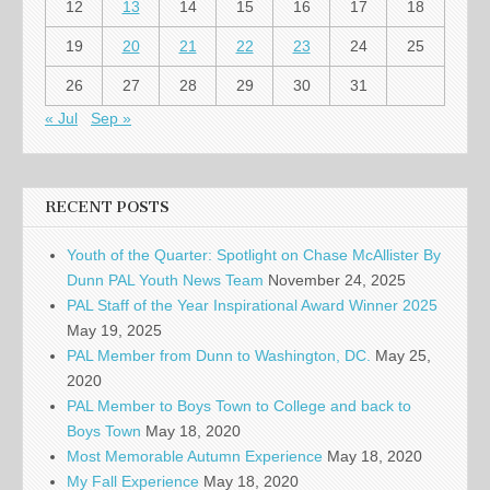
12
13
14
15
16
17
18
19
20
21
22
23
24
25
26
27
28
29
30
31
« Jul
Sep »
RECENT POSTS
Youth of the Quarter: Spotlight on Chase McAllister By
Dunn PAL Youth News Team
November 24, 2025
PAL Staff of the Year Inspirational Award Winner 2025
May 19, 2025
PAL Member from Dunn to Washington, DC.
May 25,
2020
PAL Member to Boys Town to College and back to
Boys Town
May 18, 2020
Most Memorable Autumn Experience
May 18, 2020
My Fall Experience
May 18, 2020