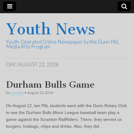
Youth News
Youth-Operated Online Newspaper by the Dunn PAL
Media Arts Program
DAY:
AUGUST 22, 2018
Durham Bulls Game
by
dunnpal
•
August 22, 2018
On August 12, ten PAL students went with the Dunn Rotary Club
to see the Durham Bulls Minor League baseball team play a
game against the Scranton RailRiders. There, they served us
burgers, hotdogs, chips and drinks. Also, they did…