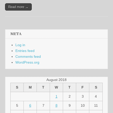
Read more →
META
Log in
Entries feed
Comments feed
WordPress.org
August 2018
S
M
T
W
T
F
S
1
2
3
4
5
6
7
8
9
10
11