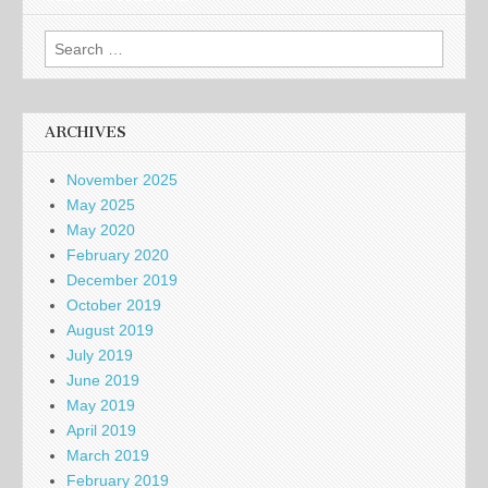
Search
for:
ARCHIVES
November 2025
May 2025
May 2020
February 2020
December 2019
October 2019
August 2019
July 2019
June 2019
May 2019
April 2019
March 2019
February 2019