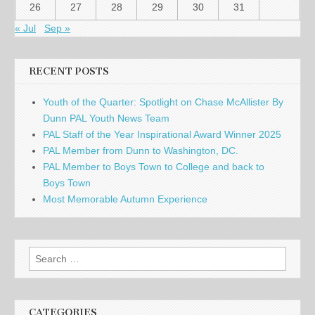
26
27
28
29
30
31
« Jul
Sep »
RECENT POSTS
Youth of the Quarter: Spotlight on Chase McAllister By
Dunn PAL Youth News Team
PAL Staff of the Year Inspirational Award Winner 2025
PAL Member from Dunn to Washington, DC.
PAL Member to Boys Town to College and back to
Boys Town
Most Memorable Autumn Experience
Search
for:
CATEGORIES