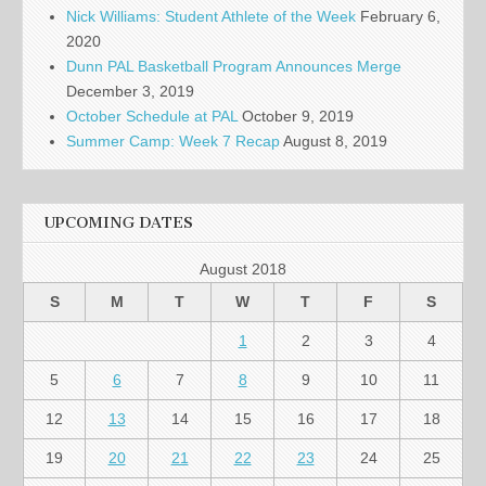
Nick Williams: Student Athlete of the Week
February 6,
2020
Dunn PAL Basketball Program Announces Merge
December 3, 2019
October Schedule at PAL
October 9, 2019
Summer Camp: Week 7 Recap
August 8, 2019
UPCOMING DATES
August 2018
S
M
T
W
T
F
S
1
2
3
4
5
6
7
8
9
10
11
12
13
14
15
16
17
18
19
20
21
22
23
24
25