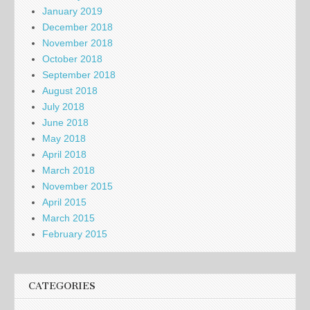
January 2019
December 2018
November 2018
October 2018
September 2018
August 2018
July 2018
June 2018
May 2018
April 2018
March 2018
November 2015
April 2015
March 2015
February 2015
CATEGORIES