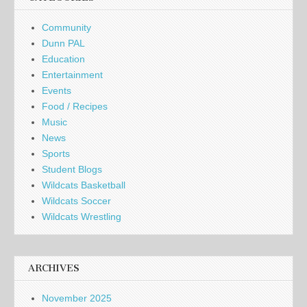
Community
Dunn PAL
Education
Entertainment
Events
Food / Recipes
Music
News
Sports
Student Blogs
Wildcats Basketball
Wildcats Soccer
Wildcats Wrestling
ARCHIVES
November 2025