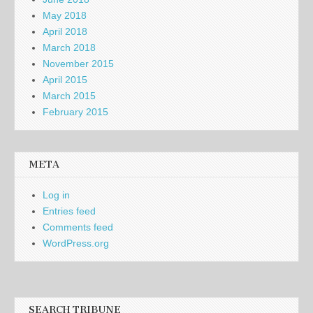
May 2018
April 2018
March 2018
November 2015
April 2015
March 2015
February 2015
META
Log in
Entries feed
Comments feed
WordPress.org
SEARCH TRIBUNE