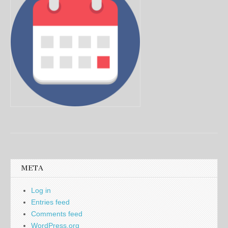
META
Log in
Entries feed
Comments feed
WordPress.org