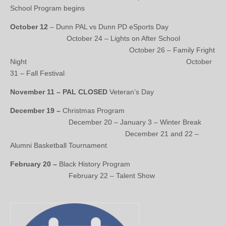
School Program begins
October 12
– Dunn PAL vs Dunn PD eSports Day
October 24 – Lights on After School
October 26 – Family Fright
Night October
31 – Fall Festival
November 11 – PAL CLOSED
Veteran’s Day
December 19 –
Christmas Program
December 20 – January 3 – Winter Break
December 21 and 22 –
Alumni Basketball Tournament
February 20 –
Black History Program
February 22 – Talent Show