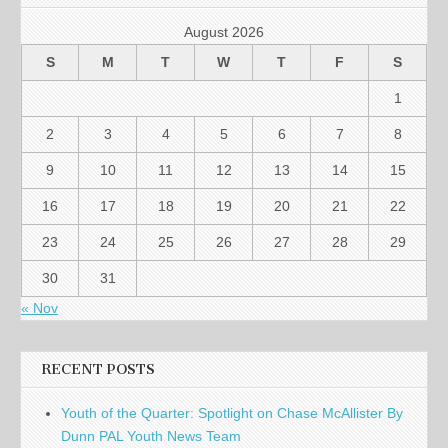
August 2026
S
M
T
W
T
F
S
1
2
3
4
5
6
7
8
9
10
11
12
13
14
15
16
17
18
19
20
21
22
23
24
25
26
27
28
29
30
31
« Nov
RECENT POSTS
Youth of the Quarter: Spotlight on Chase McAllister By
Dunn PAL Youth News Team