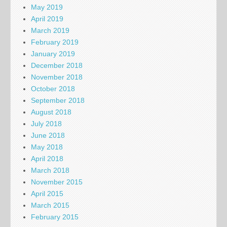
May 2019
April 2019
March 2019
February 2019
January 2019
December 2018
November 2018
October 2018
September 2018
August 2018
July 2018
June 2018
May 2018
April 2018
March 2018
November 2015
April 2015
March 2015
February 2015