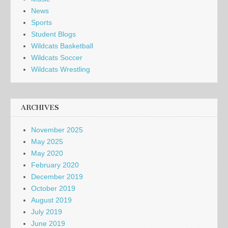
News
Sports
Student Blogs
Wildcats Basketball
Wildcats Soccer
Wildcats Wrestling
ARCHIVES
November 2025
May 2025
May 2020
February 2020
December 2019
October 2019
August 2019
July 2019
June 2019