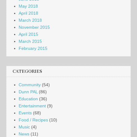
May 2018
April 2018
March 2018
November 2015
April 2015
March 2015
February 2015
CATEGORIES
Community
(54)
Dunn PAL
(86)
Education
(36)
Entertainment
(9)
Events
(68)
Food / Recipes
(10)
Music
(4)
News
(11)