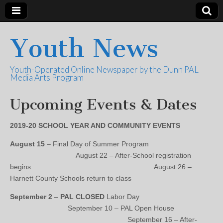
Youth News
Youth-Operated Online Newspaper by the Dunn PAL
Media Arts Program
Upcoming Events & Dates
2019-20 SCHOOL YEAR AND COMMUNITY EVENTS
August 15
– Final Day of Summer Program
August 22 – After-School registration
begins August 26 –
Harnett County Schools return to class
September 2
–
PAL CLOSED
Labor Day
September 10 – PAL Open House
September 16 – After-