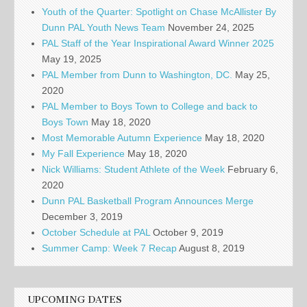
Youth of the Quarter: Spotlight on Chase McAllister By
Dunn PAL Youth News Team
November 24, 2025
PAL Staff of the Year Inspirational Award Winner 2025
May 19, 2025
PAL Member from Dunn to Washington, DC.
May 25,
2020
PAL Member to Boys Town to College and back to
Boys Town
May 18, 2020
Most Memorable Autumn Experience
May 18, 2020
My Fall Experience
May 18, 2020
Nick Williams: Student Athlete of the Week
February 6,
2020
Dunn PAL Basketball Program Announces Merge
December 3, 2019
October Schedule at PAL
October 9, 2019
Summer Camp: Week 7 Recap
August 8, 2019
UPCOMING DATES