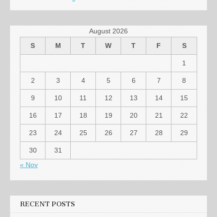
August 2026
S
M
T
W
T
F
S
1
2
3
4
5
6
7
8
9
10
11
12
13
14
15
16
17
18
19
20
21
22
23
24
25
26
27
28
29
30
31
« Nov
RECENT POSTS