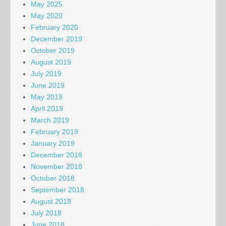
May 2025
May 2020
February 2020
December 2019
October 2019
August 2019
July 2019
June 2019
May 2019
April 2019
March 2019
February 2019
January 2019
December 2018
November 2018
October 2018
September 2018
August 2018
July 2018
June 2018