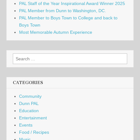
PAL Staff of the Year Inspirational Award Winner 2025
PAL Member from Dunn to Washington, DC.
PAL Member to Boys Town to College and back to
Boys Town
Most Memorable Autumn Experience
Search
for:
CATEGORIES
Community
Dunn PAL
Education
Entertainment
Events
Food / Recipes
Music