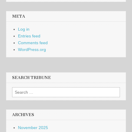
META
Log in
Entries feed
Comments feed
WordPress.org
SEARCH TRIBUNE
Search
for:
ARCHIVES
November 2025