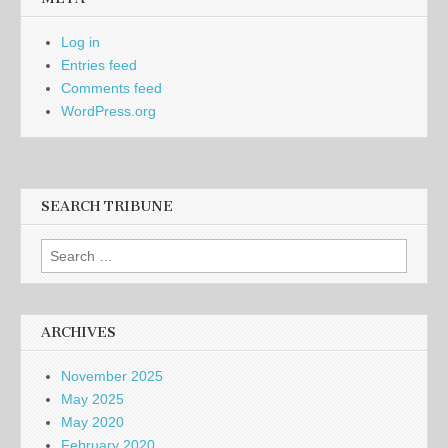
Log in
Entries feed
Comments feed
WordPress.org
SEARCH TRIBUNE
Search
for:
ARCHIVES
November 2025
May 2025
May 2020
February 2020