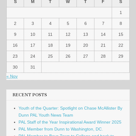
S
M
T
W
T
F
S
1
2
3
4
5
6
7
8
9
10
11
12
13
14
15
16
17
18
19
20
21
22
23
24
25
26
27
28
29
30
31
« Nov
RECENT POSTS
Youth of the Quarter: Spotlight on Chase McAllister By
Dunn PAL Youth News Team
PAL Staff of the Year Inspirational Award Winner 2025
PAL Member from Dunn to Washington, DC.