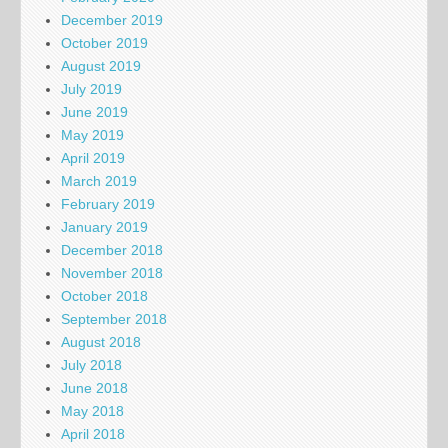
December 2019
October 2019
August 2019
July 2019
June 2019
May 2019
April 2019
March 2019
February 2019
January 2019
December 2018
November 2018
October 2018
September 2018
August 2018
July 2018
June 2018
May 2018
April 2018