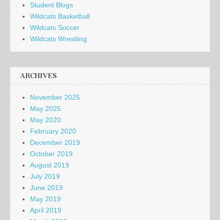
Student Blogs
Wildcats Basketball
Wildcats Soccer
Wildcats Wrestling
ARCHIVES
November 2025
May 2025
May 2020
February 2020
December 2019
October 2019
August 2019
July 2019
June 2019
May 2019
April 2019