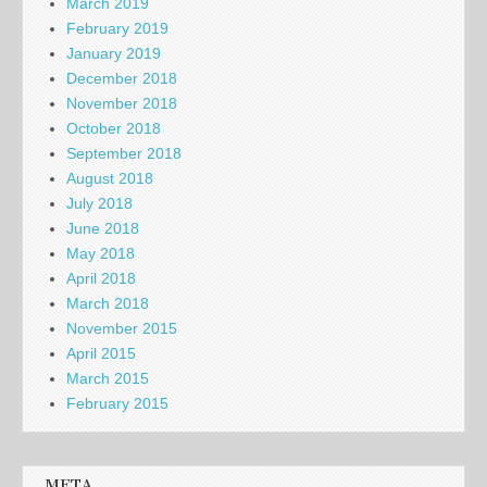
March 2019
February 2019
January 2019
December 2018
November 2018
October 2018
September 2018
August 2018
July 2018
June 2018
May 2018
April 2018
March 2018
November 2015
April 2015
March 2015
February 2015
META