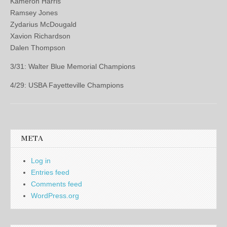
Kameron Harris
Ramsey Jones
Zydarius McDougald
Xavion Richardson
Dalen Thompson
3/31: Walter Blue Memorial Champions
4/29: USBA Fayetteville Champions
META
Log in
Entries feed
Comments feed
WordPress.org