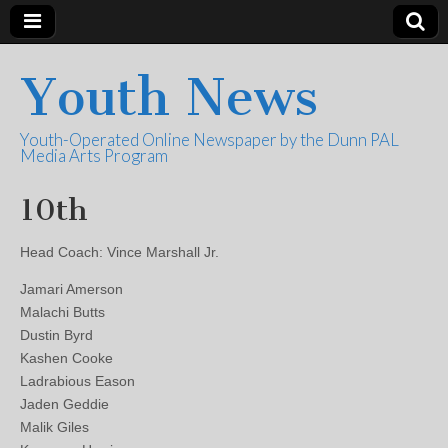
Youth News
Youth-Operated Online Newspaper by the Dunn PAL
Media Arts Program
10th
Head Coach: Vince Marshall Jr.
Jamari Amerson
Malachi Butts
Dustin Byrd
Kashen Cooke
Ladrabious Eason
Jaden Geddie
Malik Giles