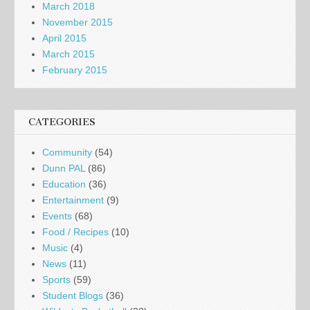
March 2018
November 2015
April 2015
March 2015
February 2015
CATEGORIES
Community
(54)
Dunn PAL
(86)
Education
(36)
Entertainment
(9)
Events
(68)
Food / Recipes
(10)
Music
(4)
News
(11)
Sports
(59)
Student Blogs
(36)