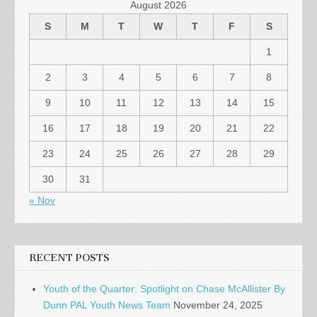
August 2026
S
M
T
W
T
F
S
1
2
3
4
5
6
7
8
9
10
11
12
13
14
15
16
17
18
19
20
21
22
23
24
25
26
27
28
29
30
31
« Nov
RECENT POSTS
Youth of the Quarter: Spotlight on Chase McAllister By
Dunn PAL Youth News Team
November 24, 2025