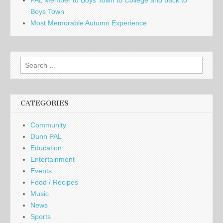
PAL Member to Boys Town to College and back to
Boys Town
Most Memorable Autumn Experience
Search
for:
CATEGORIES
Community
Dunn PAL
Education
Entertainment
Events
Food / Recipes
Music
News
Sports