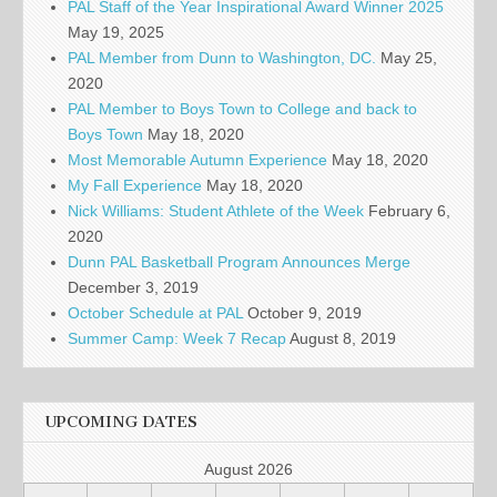
PAL Staff of the Year Inspirational Award Winner 2025
May 19, 2025
PAL Member from Dunn to Washington, DC.
May 25,
2020
PAL Member to Boys Town to College and back to
Boys Town
May 18, 2020
Most Memorable Autumn Experience
May 18, 2020
My Fall Experience
May 18, 2020
Nick Williams: Student Athlete of the Week
February 6,
2020
Dunn PAL Basketball Program Announces Merge
December 3, 2019
October Schedule at PAL
October 9, 2019
Summer Camp: Week 7 Recap
August 8, 2019
UPCOMING DATES
August 2026