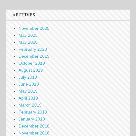
ARCHIVES
November 2025
May 2025
May 2020
February 2020
December 2019
October 2019
August 2019
July 2019
June 2019
May 2019
April 2019
March 2019
February 2019
January 2019
December 2018
November 2018