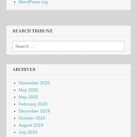
WordPress.org
SEARCH TRIBUNE
Search
for:
ARCHIVES
November 2025
May 2025
May 2020
February 2020
December 2019
October 2019
August 2019
July 2019