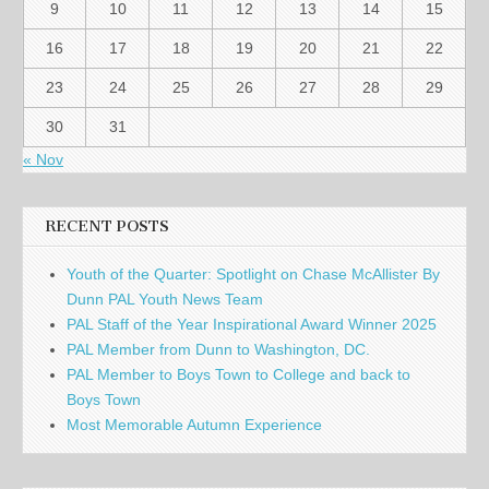
9
10
11
12
13
14
15
16
17
18
19
20
21
22
23
24
25
26
27
28
29
30
31
« Nov
RECENT POSTS
Youth of the Quarter: Spotlight on Chase McAllister By
Dunn PAL Youth News Team
PAL Staff of the Year Inspirational Award Winner 2025
PAL Member from Dunn to Washington, DC.
PAL Member to Boys Town to College and back to
Boys Town
Most Memorable Autumn Experience