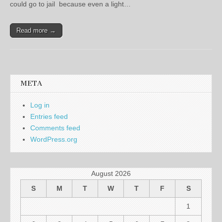
could go to jail because even a light…
Read more →
META
Log in
Entries feed
Comments feed
WordPress.org
August 2026
S
M
T
W
T
F
S
1