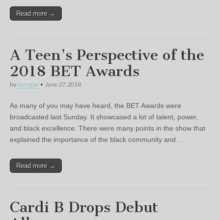
Read more →
A Teen’s Perspective of the
2018 BET Awards
by
dunnpal
•
June 27, 2018
As many of you may have heard, the BET Awards were
broadcasted last Sunday. It showcased a lot of talent, power,
and black excellence. There were many points in the show that
explained the importance of the black community and…
Read more →
Cardi B Drops Debut