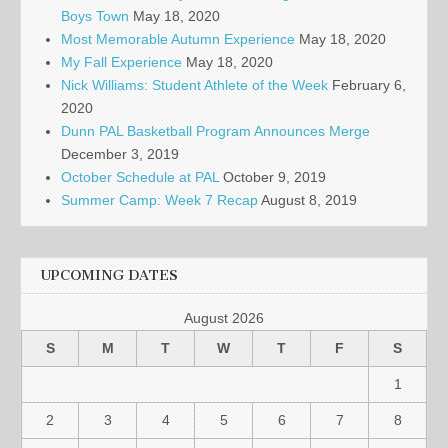
Boys Town
May 18, 2020
Most Memorable Autumn Experience
May 18, 2020
My Fall Experience
May 18, 2020
Nick Williams: Student Athlete of the Week
February 6,
2020
Dunn PAL Basketball Program Announces Merge
December 3, 2019
October Schedule at PAL
October 9, 2019
Summer Camp: Week 7 Recap
August 8, 2019
UPCOMING DATES
August 2026
S
M
T
W
T
F
S
1
2
3
4
5
6
7
8