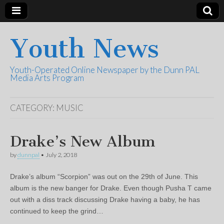
Youth News
Youth-Operated Online Newspaper by the Dunn PAL
Media Arts Program
CATEGORY:
MUSIC
Drake’s New Album
by
dunnpal
•
July 2, 2018
Drake’s album “Scorpion” was out on the 29th of June. This
album is the new banger for Drake. Even though Pusha T came
out with a diss track discussing Drake having a baby, he has
continued to keep the grind…