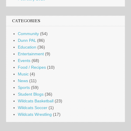
CATEGORIES
Community
(54)
Dunn PAL
(86)
Education
(36)
Entertainment
(9)
Events
(68)
Food / Recipes
(10)
Music
(4)
News
(11)
Sports
(59)
Student Blogs
(36)
Wildcats Basketball
(23)
Wildcats Soccer
(1)
Wildcats Wrestling
(17)