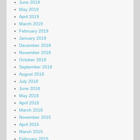
June 2019
May 2019
April 2019
March 2019
February 2019
January 2019
December 2018
November 2018
October 2018
September 2018
August 2018
July 2018
June 2018
May 2018
April 2018
March 2018
November 2015
April 2015
March 2015
February 2015