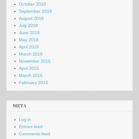
October 2018
September 2018
August 2018
July 2018
June 2018
May 2018
April 2018
March 2018
November 2015
April 2015
March 2015
February 2015
META
Log in
Entries feed
Comments feed