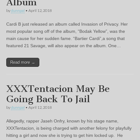
Album
by
dunnpal
•
April 12, 2018
Cardi B just released an album called Invasion of Privacy. Her
most popular song off of the album, “Bodak Yellow”, was the
main cause for her sudden fame. “Bartier Cardi”,a song that
featured 21 Savage, will also appear on the album. One…
Read more →
XXXTentacion May Be
Going Back To Jail
by
dunnpal
•
April 12, 2018
Allegedly, rapper Jaseh Onfry, known by his stage name,
XXXTentacion, is being charged with another felony for playfully
hitting a girl and now she is trying to get him locked up. He