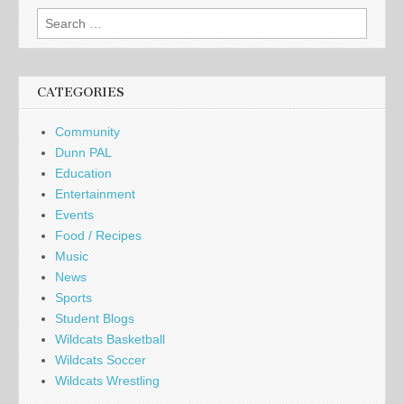
Search
for:
CATEGORIES
Community
Dunn PAL
Education
Entertainment
Events
Food / Recipes
Music
News
Sports
Student Blogs
Wildcats Basketball
Wildcats Soccer
Wildcats Wrestling