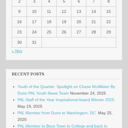
2
3
4
5
6
7
8
9
10
11
12
13
14
15
16
17
18
19
20
21
22
23
24
25
26
27
28
29
30
31
« Nov
RECENT POSTS
Youth of the Quarter: Spotlight on Chase McAllister By
Dunn PAL Youth News Team
November 24, 2025
PAL Staff of the Year Inspirational Award Winner 2025
May 19, 2025
PAL Member from Dunn to Washington, DC.
May 25,
2020
PAL Member to Boys Town to College and back to