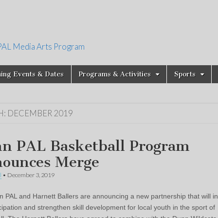
PAL Media Arts Program
ing Events & Dates
Programs & Activities
Sports
H:
DECEMBER 2019
n PAL Basketball Program
ounces Merge
l
•
December 3, 2019
 PAL and Harnett Ballers are announcing a new partnership that will i
cipation and strengthen skill development for local youth in the sport of