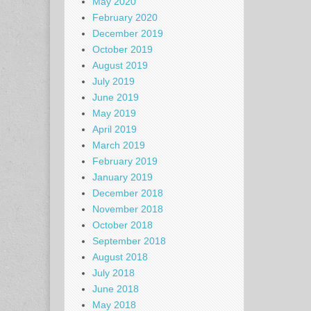
May 2020
February 2020
December 2019
October 2019
August 2019
July 2019
June 2019
May 2019
April 2019
March 2019
February 2019
January 2019
December 2018
November 2018
October 2018
September 2018
August 2018
July 2018
June 2018
May 2018