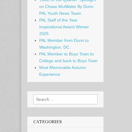
on Chase McAllister By Dunn
PAL Youth News Team
PAL Staff of the Year
Inspirational Award Winner
2025
PAL Member from Dunn to
Washington, DC.
PAL Member to Boys Town to
College and back to Boys Town
Most Memorable Autumn
Experience
Search
for:
CATEGORIES