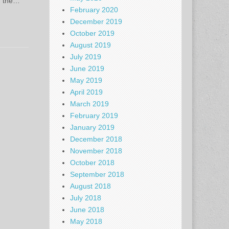
, the…
February 2020
December 2019
October 2019
August 2019
July 2019
June 2019
May 2019
April 2019
March 2019
February 2019
January 2019
December 2018
November 2018
October 2018
September 2018
August 2018
July 2018
June 2018
May 2018