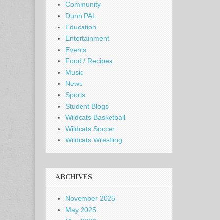
Community
Dunn PAL
Education
Entertainment
Events
Food / Recipes
Music
News
Sports
Student Blogs
Wildcats Basketball
Wildcats Soccer
Wildcats Wrestling
ARCHIVES
November 2025
May 2025