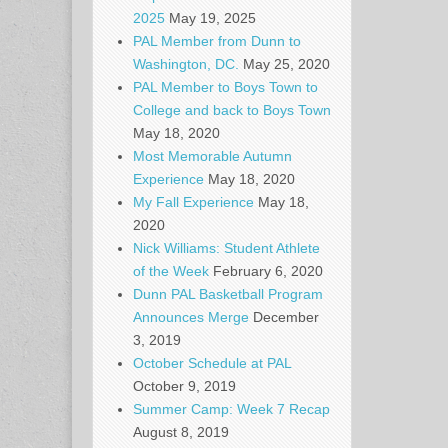
2025
May 19, 2025
PAL Member from Dunn to
Washington, DC.
May 25, 2020
PAL Member to Boys Town to
College and back to Boys Town
May 18, 2020
Most Memorable Autumn
Experience
May 18, 2020
My Fall Experience
May 18,
2020
Nick Williams: Student Athlete
of the Week
February 6, 2020
Dunn PAL Basketball Program
Announces Merge
December
3, 2019
October Schedule at PAL
October 9, 2019
Summer Camp: Week 7 Recap
August 8, 2019