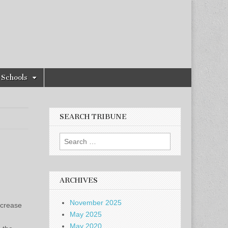
Schools
SEARCH TRIBUNE
Search
for:
ARCHIVES
November 2025
ncrease
May 2025
May 2020