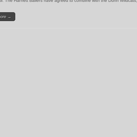
ll. The Harnett Ballers have agreed to combine with the Dunn Wildcats
more →