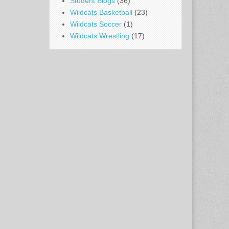
Student Blogs
(36)
Wildcats Basketball
(23)
Wildcats Soccer
(1)
Wildcats Wrestling
(17)