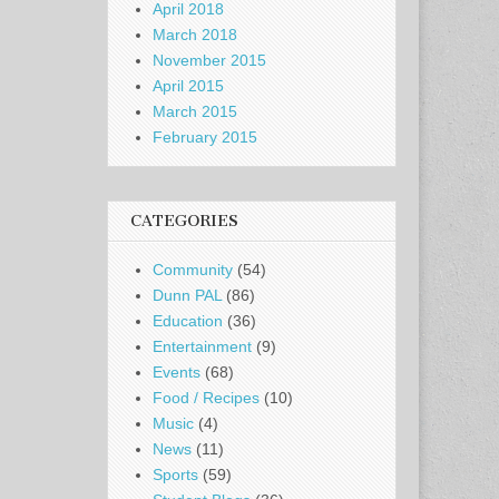
April 2018
March 2018
November 2015
April 2015
March 2015
February 2015
CATEGORIES
Community
(54)
Dunn PAL
(86)
Education
(36)
Entertainment
(9)
Events
(68)
Food / Recipes
(10)
Music
(4)
News
(11)
Sports
(59)