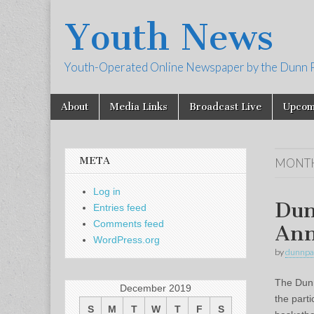
Youth News
Youth-Operated Online Newspaper by the Dunn 
Skip
Main
About
Media Links
Broadcast Live
Upcom
to
menu
content
META
MONT
Log in
Dun
Entries feed
Comments feed
Ann
WordPress.org
by
dunnpa
The Dunn
December 2019
the parti
S
M
T
W
T
F
S