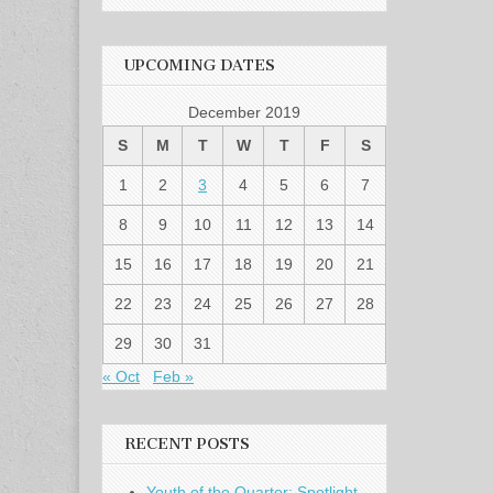
UPCOMING DATES
December 2019
S
M
T
W
T
F
S
1
2
3
4
5
6
7
8
9
10
11
12
13
14
15
16
17
18
19
20
21
22
23
24
25
26
27
28
29
30
31
« Oct
Feb »
RECENT POSTS
Youth of the Quarter: Spotlight