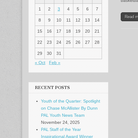
basketba
1
2
3
4
5
6
7
Read 
8
9
10
11
12
13
14
15
16
17
18
19
20
21
22
23
24
25
26
27
28
29
30
31
« Oct
Feb »
RECENT POSTS
Youth of the Quarter: Spotlight
on Chase McAllister By Dunn
PAL Youth News Team
November 24, 2025
PAL Staff of the Year
Inspirational Award Winner