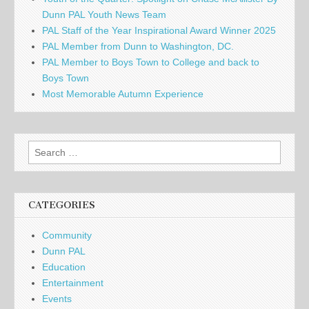
Dunn PAL Youth News Team
PAL Staff of the Year Inspirational Award Winner 2025
PAL Member from Dunn to Washington, DC.
PAL Member to Boys Town to College and back to
Boys Town
Most Memorable Autumn Experience
Search
for:
CATEGORIES
Community
Dunn PAL
Education
Entertainment
Events