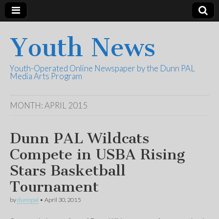
Youth News
Youth-Operated Online Newspaper by the Dunn PAL
Media Arts Program
MONTH:
APRIL 2015
Dunn PAL Wildcats
Compete in USBA Rising
Stars Basketball
Tournament
by
dunnpal
•
April 30, 2015