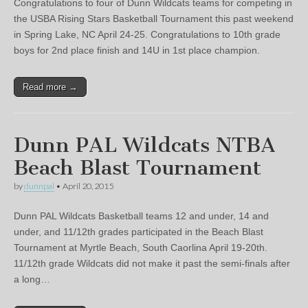
Congratulations to four of Dunn Wildcats teams for competing in
the USBA Rising Stars Basketball Tournament this past weekend
in Spring Lake, NC April 24-25. Congratulations to 10th grade
boys for 2nd place finish and 14U in 1st place champion.
Read more →
Dunn PAL Wildcats NTBA
Beach Blast Tournament
by
dunnpal
•
April 20, 2015
Dunn PAL Wildcats Basketball teams 12 and under, 14 and
under, and 11/12th grades participated in the Beach Blast
Tournament at Myrtle Beach, South Caorlina April 19-20th.
11/12th grade Wildcats did not make it past the semi-finals after
a long…