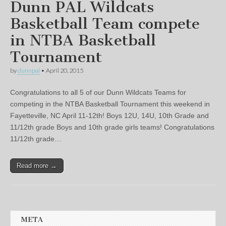
Dunn PAL Wildcats
Basketball Team compete
in NTBA Basketball
Tournament
by
dunnpal
•
April 20, 2015
Congratulations to all 5 of our Dunn Wildcats Teams for
competing in the NTBA Basketball Tournament this weekend in
Fayetteville, NC April 11-12th! Boys 12U, 14U, 10th Grade and
11/12th grade Boys and 10th grade girls teams! Congratulations
11/12th grade…
Read more →
META