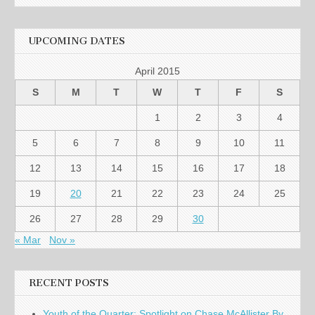
UPCOMING DATES
April 2015
S
M
T
W
T
F
S
1
2
3
4
5
6
7
8
9
10
11
12
13
14
15
16
17
18
19
20
21
22
23
24
25
26
27
28
29
30
« Mar
Nov »
RECENT POSTS
Youth of the Quarter: Spotlight on Chase McAllister By