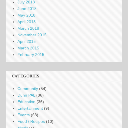
July 2018
June 2018
May 2018
April 2018
March 2018
November 2015
April 2015
March 2015
February 2015
CATEGORIES
Community
(54)
Dunn PAL
(86)
Education
(36)
Entertainment
(9)
Events
(68)
Food / Recipes
(10)
Music
(4)