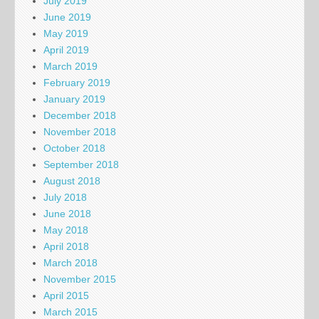
July 2019
June 2019
May 2019
April 2019
March 2019
February 2019
January 2019
December 2018
November 2018
October 2018
September 2018
August 2018
July 2018
June 2018
May 2018
April 2018
March 2018
November 2015
April 2015
March 2015