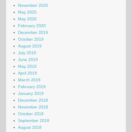
November 2025
May 2025
May 2020
February 2020
December 2019
October 2019
August 2019
July 2019
June 2019
May 2019
April 2019
March 2019
February 2019
January 2019
December 2018
November 2018
October 2018
September 2018
August 2018