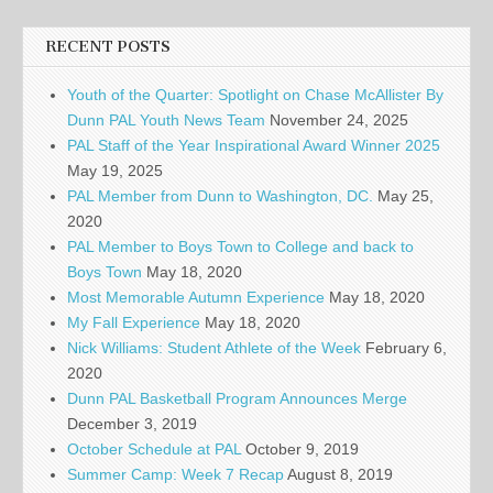
RECENT POSTS
Youth of the Quarter: Spotlight on Chase McAllister By
Dunn PAL Youth News Team
November 24, 2025
PAL Staff of the Year Inspirational Award Winner 2025
May 19, 2025
PAL Member from Dunn to Washington, DC.
May 25,
2020
PAL Member to Boys Town to College and back to
Boys Town
May 18, 2020
Most Memorable Autumn Experience
May 18, 2020
My Fall Experience
May 18, 2020
Nick Williams: Student Athlete of the Week
February 6,
2020
Dunn PAL Basketball Program Announces Merge
December 3, 2019
October Schedule at PAL
October 9, 2019
Summer Camp: Week 7 Recap
August 8, 2019