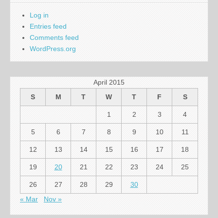
Log in
Entries feed
Comments feed
WordPress.org
April 2015
S
M
T
W
T
F
S
1
2
3
4
5
6
7
8
9
10
11
12
13
14
15
16
17
18
19
20
21
22
23
24
25
26
27
28
29
30
« Mar
Nov »