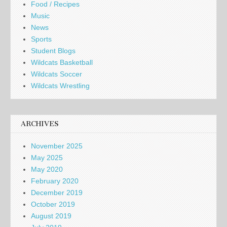
Food / Recipes
Music
News
Sports
Student Blogs
Wildcats Basketball
Wildcats Soccer
Wildcats Wrestling
ARCHIVES
November 2025
May 2025
May 2020
February 2020
December 2019
October 2019
August 2019