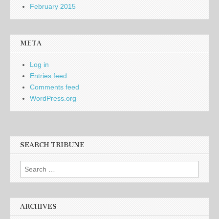
February 2015
META
Log in
Entries feed
Comments feed
WordPress.org
SEARCH TRIBUNE
Search
for:
ARCHIVES