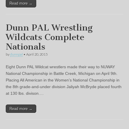
Read more →
Dunn PAL Wrestling
Wildcats Complete
Nationals
by
dunnpal
•
April 20, 2015
Eight Dunn PAL Wildcat wrestlers made their way to NUWAY
National Championship in Battle Creek, Michigan on April 9th.
Placing All American in the Women’s National Championship in
the 8th grade-and-under division Jaliyah McBryde placed fourth
at 130 lbs. divison.…
Read more →