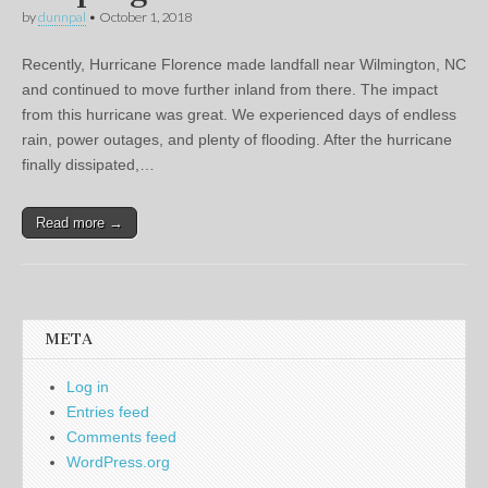
by
dunnpal
•
October 1, 2018
Recently, Hurricane Florence made landfall near Wilmington, NC
and continued to move further inland from there. The impact
from this hurricane was great. We experienced days of endless
rain, power outages, and plenty of flooding. After the hurricane
finally dissipated,…
Read more →
META
Log in
Entries feed
Comments feed
WordPress.org