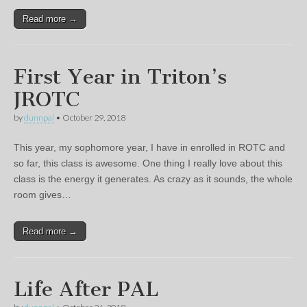
Read more →
First Year in Triton’s
JROTC
by
dunnpal
•
October 29, 2018
This year, my sophomore year, I have in enrolled in ROTC and
so far, this class is awesome. One thing I really love about this
class is the energy it generates. As crazy as it sounds, the whole
room gives…
Read more →
Life After PAL