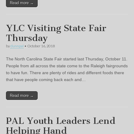
Read more →
YLC Visiting State Fair
Thursday
by
dunnpal
•
October 16, 2018
The North Carolina State Fair started last Thursday, October 11.
People from all across the state come to the Raleigh fairgrounds
to have fun. There are plenty of rides and different foods there
that have people coming back each and…
Read more →
PAL Youth Leaders Lend
Helping Hand