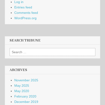
Log in
Entries feed
Comments feed
WordPress.org
SEARCH TRIBUNE
Search
for:
ARCHIVES
November 2025
May 2025
May 2020
February 2020
December 2019