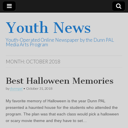
Youth News
Youth-Operated Online Newspaper by the Dunn PAL
Media Arts Program
MONTH:
OCTOBER 2018
Best Halloween Memories
by
dunnpal
•
October 31, 2018
My favorite memory of Halloween is the year Dunn PAL
presented a haunted house for the students who attended the
program. The plan was that each class would pick a halloween
or scary movie theme and they have to set…