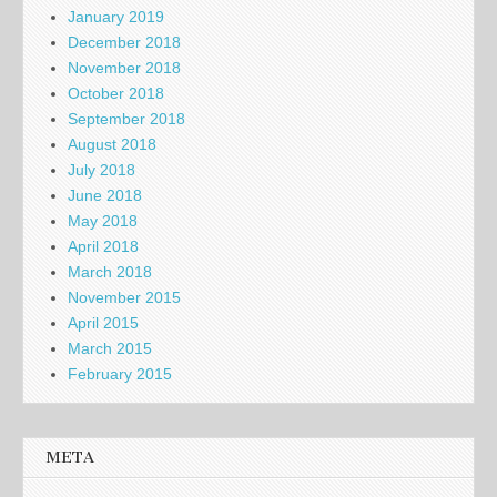
January 2019
December 2018
November 2018
October 2018
September 2018
August 2018
July 2018
June 2018
May 2018
April 2018
March 2018
November 2015
April 2015
March 2015
February 2015
META