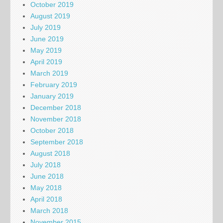
October 2019
August 2019
July 2019
June 2019
May 2019
April 2019
March 2019
February 2019
January 2019
December 2018
November 2018
October 2018
September 2018
August 2018
July 2018
June 2018
May 2018
April 2018
March 2018
November 2015