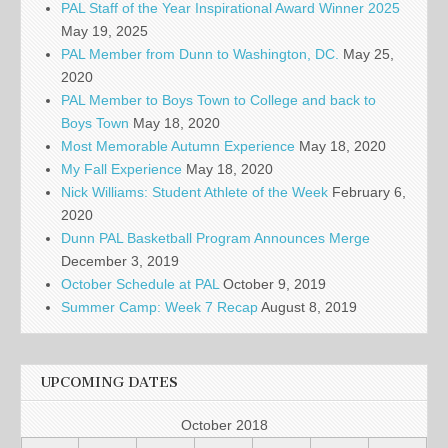
PAL Staff of the Year Inspirational Award Winner 2025
May 19, 2025
PAL Member from Dunn to Washington, DC.
May 25,
2020
PAL Member to Boys Town to College and back to
Boys Town
May 18, 2020
Most Memorable Autumn Experience
May 18, 2020
My Fall Experience
May 18, 2020
Nick Williams: Student Athlete of the Week
February 6,
2020
Dunn PAL Basketball Program Announces Merge
December 3, 2019
October Schedule at PAL
October 9, 2019
Summer Camp: Week 7 Recap
August 8, 2019
UPCOMING DATES
October 2018