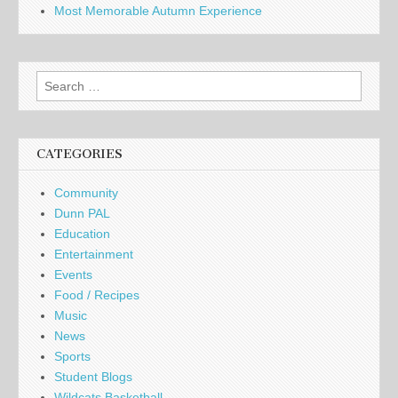
Most Memorable Autumn Experience
Search
for:
CATEGORIES
Community
Dunn PAL
Education
Entertainment
Events
Food / Recipes
Music
News
Sports
Student Blogs
Wildcats Basketball