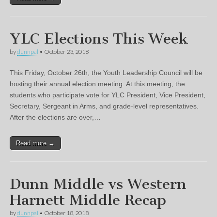
YLC Elections This Week
by
dunnpal
•
October 23, 2018
This Friday, October 26th, the Youth Leadership Council will be
hosting their annual election meeting. At this meeting, the
students who participate vote for YLC President, Vice President,
Secretary, Sergeant in Arms, and grade-level representatives.
After the elections are over,…
Read more →
Dunn Middle vs Western
Harnett Middle Recap
by
dunnpal
•
October 18, 2018