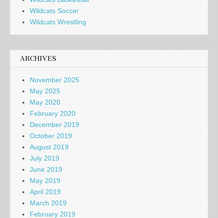
Wildcats Soccer
Wildcats Wrestling
ARCHIVES
November 2025
May 2025
May 2020
February 2020
December 2019
October 2019
August 2019
July 2019
June 2019
May 2019
April 2019
March 2019
February 2019