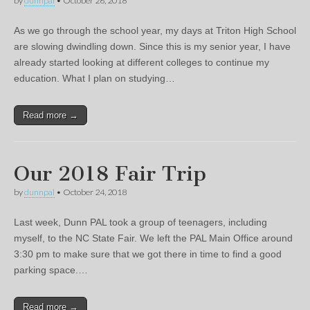
by
dunnpal
•
October 26, 2018
As we go through the school year, my days at Triton High School
are slowing dwindling down. Since this is my senior year, I have
already started looking at different colleges to continue my
education. What I plan on studying…
Read more →
Our 2018 Fair Trip
by
dunnpal
•
October 24, 2018
Last week, Dunn PAL took a group of teenagers, including
myself, to the NC State Fair. We left the PAL Main Office around
3:30 pm to make sure that we got there in time to find a good
parking space.…
Read more →