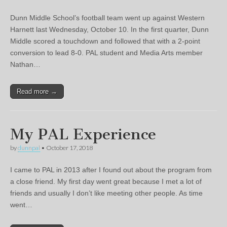
Dunn Middle School’s football team went up against Western
Harnett last Wednesday, October 10. In the first quarter, Dunn
Middle scored a touchdown and followed that with a 2-point
conversion to lead 8-0. PAL student and Media Arts member
Nathan…
Read more →
My PAL Experience
by
dunnpal
•
October 17, 2018
I came to PAL in 2013 after I found out about the program from
a close friend. My first day went great because I met a lot of
friends and usually I don’t like meeting other people. As time
went…