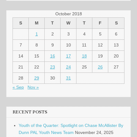
October 2018
S
M
T
W
T
F
S
1
2
3
4
5
6
7
8
9
10
11
12
13
14
15
16
17
18
19
20
21
22
23
24
25
26
27
28
29
30
31
« Sep
Nov »
RECENT POSTS
Youth of the Quarter: Spotlight on Chase McAllister By
Dunn PAL Youth News Team
November 24, 2025