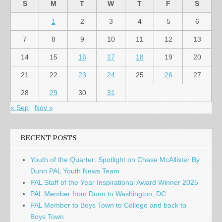
S
M
T
W
T
F
S
1
2
3
4
5
6
7
8
9
10
11
12
13
14
15
16
17
18
19
20
21
22
23
24
25
26
27
28
29
30
31
« Sep
Nov »
RECENT POSTS
Youth of the Quarter: Spotlight on Chase McAllister By
Dunn PAL Youth News Team
PAL Staff of the Year Inspirational Award Winner 2025
PAL Member from Dunn to Washington, DC.
PAL Member to Boys Town to College and back to
Boys Town