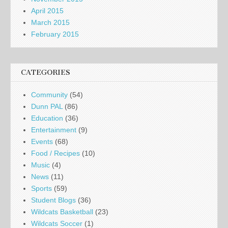
April 2015
March 2015
February 2015
CATEGORIES
Community
(54)
Dunn PAL
(86)
Education
(36)
Entertainment
(9)
Events
(68)
Food / Recipes
(10)
Music
(4)
News
(11)
Sports
(59)
Student Blogs
(36)
Wildcats Basketball
(23)
Wildcats Soccer
(1)