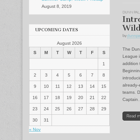
August 8, 2019
DUNN PAL
Intr
Wild
UPCOMING DATES
by
dunnpa
August 2026
The Dunn 
S
M
T
W
T
F
S
League i
addition 
1
Beginnin
2
3
4
5
6
7
8
introduc
already-
9
10
11
12
13
14
15
teams. D
16
17
18
19
20
21
22
Captain
23
24
25
26
27
28
29
Read 
30
31
« Nov