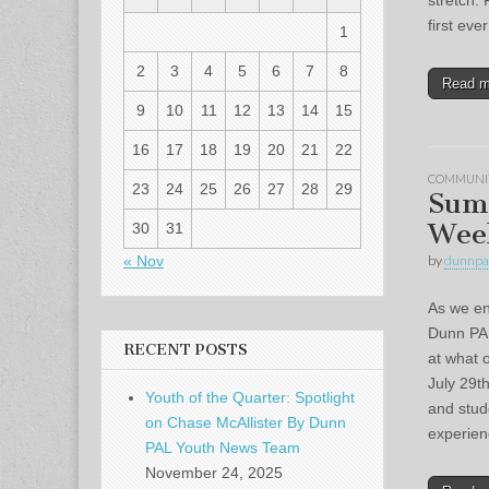
stretch. 
first ev
1
2
3
4
5
6
7
8
Read 
9
10
11
12
13
14
15
16
17
18
19
20
21
22
COMMUNI
23
24
25
26
27
28
29
Sum
Wee
30
31
« Nov
by
dunnpa
As we en
Dunn PAL
RECENT POSTS
at what 
July 29t
Youth of the Quarter: Spotlight
and stud
on Chase McAllister By Dunn
experie
PAL Youth News Team
November 24, 2025