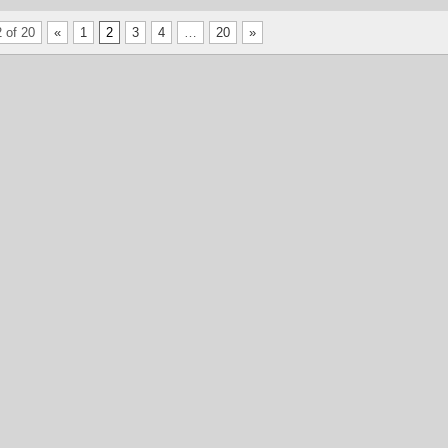
 of 20
«
1
2
3
4
…
20
»