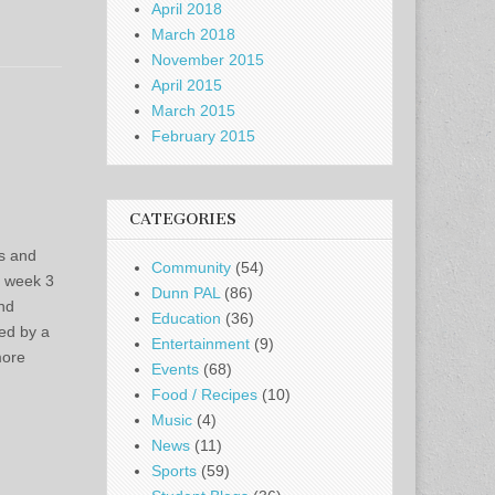
April 2018
March 2018
November 2015
April 2015
March 2015
February 2015
CATEGORIES
s and
Community
(54)
f week 3
Dunn PAL
(86)
nd
Education
(36)
ted by a
Entertainment
(9)
more
Events
(68)
Food / Recipes
(10)
Music
(4)
News
(11)
Sports
(59)