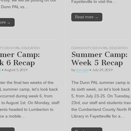
Firstly, we will be putting on our
Fayetteville to visit the…
er Dunn PAL vs…
Read more →
more →
TY
,
DUNN PAL
,
EDUCATION
COMMUNITY
,
DUNN PAL
,
EDUCATION
mer Camp:
Summer Camp:
k 6 Recap
Week 5 Recap
l
•
August 5, 2019
by
dunnpal
•
July 29, 2019
ter the final two weeks of the
The Dunn PAL summer camp is 
 summer camp, let’s look back
its sixth week, so let’s look bac
occurred during week 6, from
5, from July 23-25. On Tuesday,
h to August 1st. On Monday, staff
23rd, our staff and students trav
ents headed to Lumberton to
the Cumberland County North R
nce a mobile…
Library in Fayetteville for a…