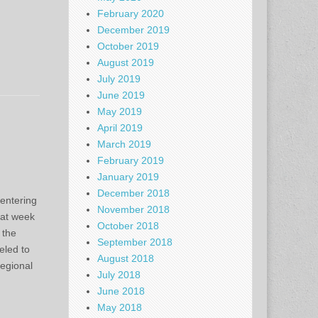
February 2020
December 2019
October 2019
August 2019
July 2019
June 2019
May 2019
April 2019
March 2019
February 2019
January 2019
December 2018
entering
November 2018
k at week
October 2018
 the
September 2018
eled to
August 2018
egional
July 2018
June 2018
May 2018