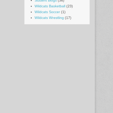
Student Blogs
(36)
Wildcats Basketball
(23)
Wildcats Soccer
(1)
Wildcats Wrestling
(17)