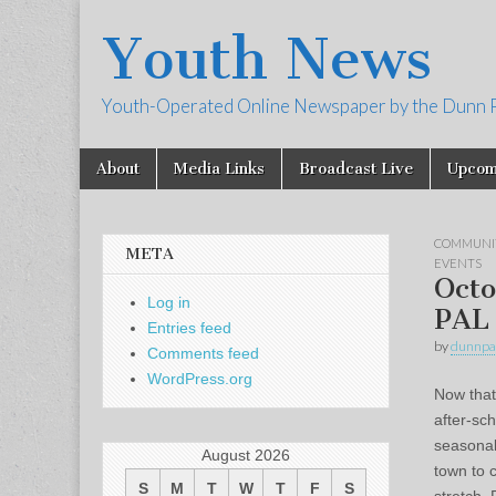
Youth News
Youth-Operated Online Newspaper by the Dunn 
Skip
Main
About
Media Links
Broadcast Live
Upcom
to
menu
content
COMMUNI
META
EVENTS
Octo
Log in
PAL
Entries feed
by
dunnpa
Comments feed
WordPress.org
Now that
after-sch
seasonal 
August 2026
town to 
S
M
T
W
T
F
S