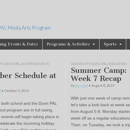
PAL Media Arts Program
ing Events & Dates
Programs & Activities
Sports
TY
,
DUNN PAL
,
ENTERTAINMENT
,
COMMUNITY
,
DUNN PAL
,
EDUCATION
Summer Camp:
ber Schedule at
Week 7 Recap
by
dunnpal
•
August 8, 2019
l
•
October 9, 2019
With just one week of camp rem
 both school and the Dunn PAL
let’s take a look back at week s
ool program are in full swing,
from August 5-8. Monday starte
events will begin taking place in
week off as a regular educationa
celebrate the incoming holiday
Then, on Tuesday, we took a trip