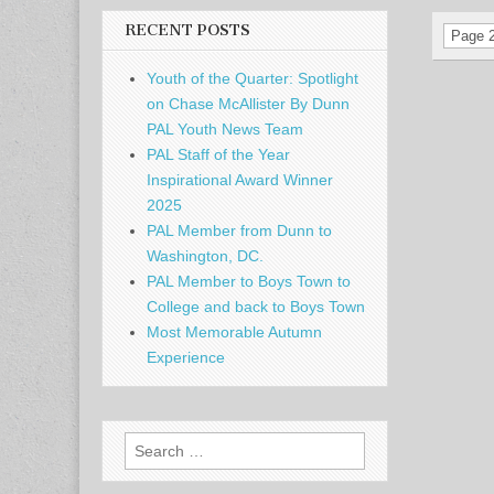
RECENT POSTS
Page 2
Youth of the Quarter: Spotlight
on Chase McAllister By Dunn
PAL Youth News Team
PAL Staff of the Year
Inspirational Award Winner
2025
PAL Member from Dunn to
Washington, DC.
PAL Member to Boys Town to
College and back to Boys Town
Most Memorable Autumn
Experience
Search
for: