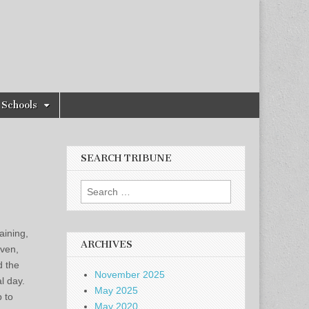
Schools
SEARCH TRIBUNE
Search
for:
aining,
ARCHIVES
even,
d the
November 2025
l day.
May 2025
 to
May 2020