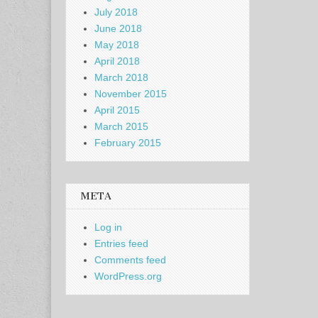
July 2018
June 2018
May 2018
April 2018
March 2018
November 2015
April 2015
March 2015
February 2015
META
Log in
Entries feed
Comments feed
WordPress.org