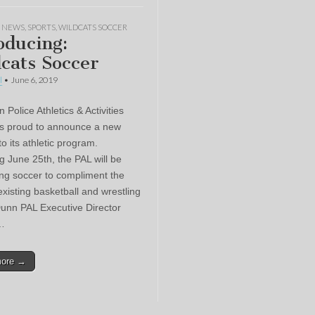
,
NEWS
,
SPORTS
,
WILDCATS SOCCER
oducing:
cats Soccer
l
•
June 6, 2019
Police Athletics & Activities
s proud to announce a new
to its athletic program.
g June 25th, the PAL will be
ing soccer to compliment the
existing basketball and wrestling
unn PAL Executive Director
…
more →