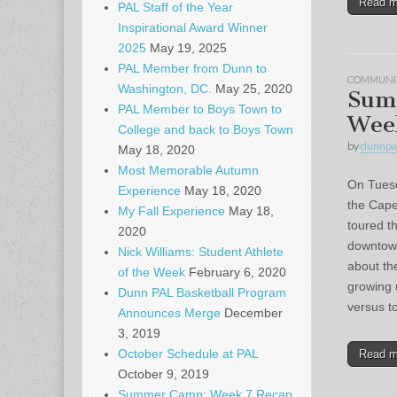
Read 
PAL Staff of the Year
Inspirational Award Winner
2025
May 19, 2025
PAL Member from Dunn to
COMMUNI
Washington, DC.
May 25, 2020
Sum
PAL Member to Boys Town to
Wee
College and back to Boys Town
by
dunnpa
May 18, 2020
Most Memorable Autumn
On Tuesda
Experience
May 18, 2020
the Cape
My Fall Experience
May 18,
toured t
2020
downtown
Nick Williams: Student Athlete
about th
of the Week
February 6, 2020
growing 
Dunn PAL Basketball Program
versus t
Announces Merge
December
3, 2019
October Schedule at PAL
Read 
October 9, 2019
Summer Camp: Week 7 Recap