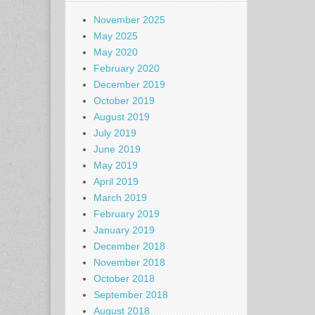
November 2025
May 2025
May 2020
February 2020
December 2019
October 2019
August 2019
July 2019
June 2019
May 2019
April 2019
March 2019
February 2019
January 2019
December 2018
November 2018
October 2018
September 2018
August 2018