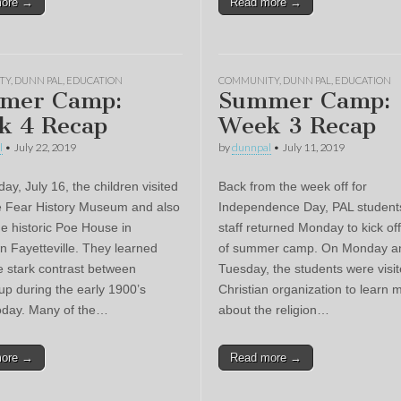
more →
Read more →
TY
,
DUNN PAL
,
EDUCATION
COMMUNITY
,
DUNN PAL
,
EDUCATION
mer Camp:
Summer Camp:
k 4 Recap
Week 3 Recap
l
•
July 22, 2019
by
dunnpal
•
July 11, 2019
y, July 16, the children visited
Back from the week off for
 Fear History Museum and also
Independence Day, PAL student
he historic Poe House in
staff returned Monday to kick of
 Fayetteville. They learned
of summer camp. On Monday a
e stark contrast between
Tuesday, the students were visi
up during the early 1900’s
Christian organization to learn 
oday. Many of the…
about the religion…
more →
Read more →