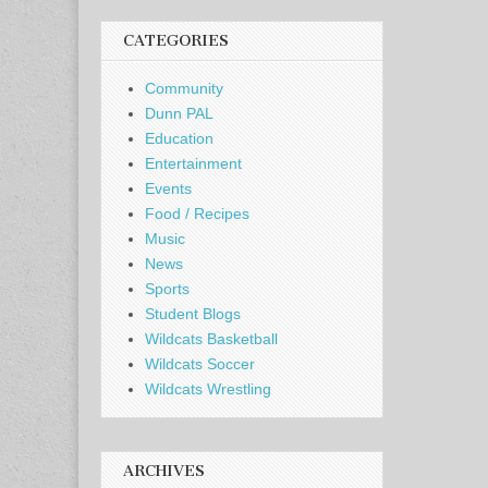
CATEGORIES
Community
Dunn PAL
Education
Entertainment
Events
Food / Recipes
Music
News
Sports
Student Blogs
Wildcats Basketball
Wildcats Soccer
Wildcats Wrestling
ARCHIVES