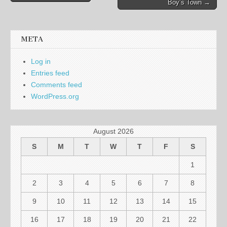
Boy’s Town →
navigation
META
Log in
Entries feed
Comments feed
WordPress.org
August 2026
S
M
T
W
T
F
S
1
2
3
4
5
6
7
8
9
10
11
12
13
14
15
16
17
18
19
20
21
22