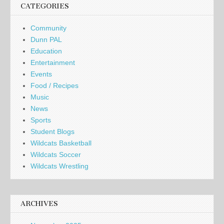
CATEGORIES
Community
Dunn PAL
Education
Entertainment
Events
Food / Recipes
Music
News
Sports
Student Blogs
Wildcats Basketball
Wildcats Soccer
Wildcats Wrestling
ARCHIVES