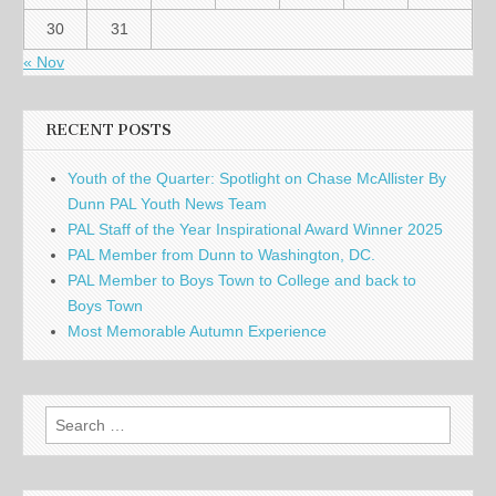
30
31
« Nov
RECENT POSTS
Youth of the Quarter: Spotlight on Chase McAllister By
Dunn PAL Youth News Team
PAL Staff of the Year Inspirational Award Winner 2025
PAL Member from Dunn to Washington, DC.
PAL Member to Boys Town to College and back to
Boys Town
Most Memorable Autumn Experience
Search
for: