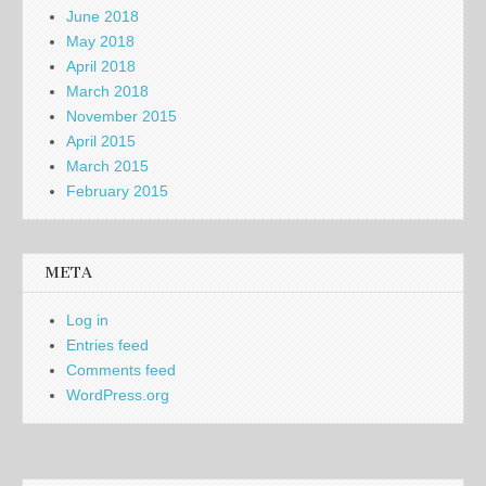
June 2018
May 2018
April 2018
March 2018
November 2015
April 2015
March 2015
February 2015
META
Log in
Entries feed
Comments feed
WordPress.org