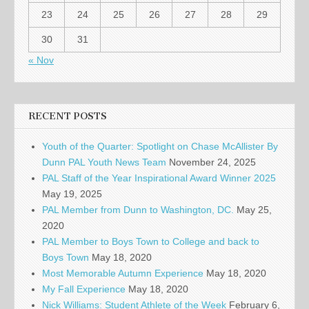
23
24
25
26
27
28
29
30
31
« Nov
RECENT POSTS
Youth of the Quarter: Spotlight on Chase McAllister By
Dunn PAL Youth News Team
November 24, 2025
PAL Staff of the Year Inspirational Award Winner 2025
May 19, 2025
PAL Member from Dunn to Washington, DC.
May 25,
2020
PAL Member to Boys Town to College and back to
Boys Town
May 18, 2020
Most Memorable Autumn Experience
May 18, 2020
My Fall Experience
May 18, 2020
Nick Williams: Student Athlete of the Week
February 6,