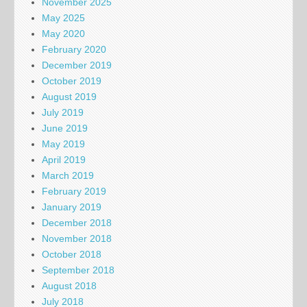
November 2025
May 2025
May 2020
February 2020
December 2019
October 2019
August 2019
July 2019
June 2019
May 2019
April 2019
March 2019
February 2019
January 2019
December 2018
November 2018
October 2018
September 2018
August 2018
July 2018