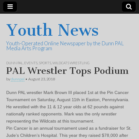
Youth News
Youth-Operated Online Newspaper by the Dunn PAL
Media Arts Program
DUNN PAL
,
EVENTS
,
SPORTS
,
WILDCATS WRESTLING
PAL Wrestler Tops Podium
by
dunnpal
•
August 23, 2018
Dunn PAL wrestler Mark Brown III placed 1st at the Pin Cancer
Tournament on Saturday, August 11th in Easton, Pennsylvania.
He wrestled with the 11 & 12 year olds at 62 pounds against
nationally ranked opponents. Mark was the only wrestler
representing the Wildcats at this tournament.
Pin Cancer is an annual tournament used as a fundraiser for St.
Jude’s Children’s Hospital. This year they raised $78,000 after