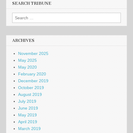
SEARCH TRIBUNE
Search
for:
ARCHIVES
November 2025
May 2025
May 2020
February 2020
December 2019
October 2019
August 2019
July 2019
June 2019
May 2019
April 2019
March 2019