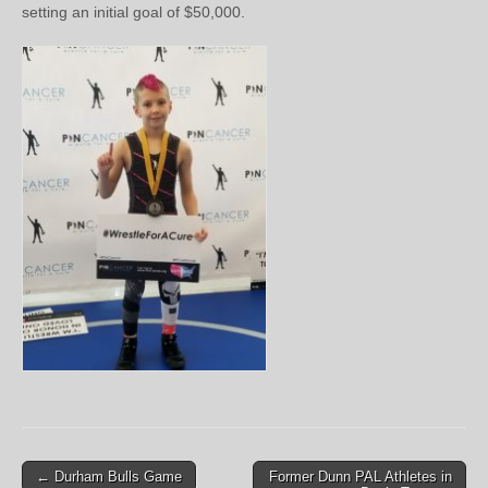
setting an initial goal of $50,000.
Post
← Durham Bulls Game
Former Dunn PAL Athletes in