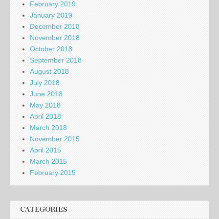
February 2019
January 2019
December 2018
November 2018
October 2018
September 2018
August 2018
July 2018
June 2018
May 2018
April 2018
March 2018
November 2015
April 2015
March 2015
February 2015
CATEGORIES