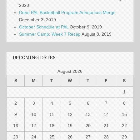
2020
Dunn PAL Basketball Program Announces Merge
December 3, 2019
October Schedule at PAL
October 9, 2019
Summer Camp: Week 7 Recap
August 8, 2019
UPCOMING DATES
August 2026
S
M
T
W
T
F
S
1
2
3
4
5
6
7
8
9
10
11
12
13
14
15
16
17
18
19
20
21
22
23
24
25
26
27
28
29