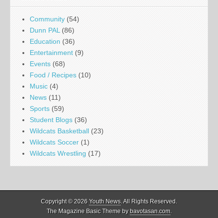
Community
(54)
Dunn PAL
(86)
Education
(36)
Entertainment
(9)
Events
(68)
Food / Recipes
(10)
Music
(4)
News
(11)
Sports
(59)
Student Blogs
(36)
Wildcats Basketball
(23)
Wildcats Soccer
(1)
Wildcats Wrestling
(17)
Copyright © 2026
Youth News
. All Rights Reserved.
The Magazine Basic Theme by
bavotasan.com
.