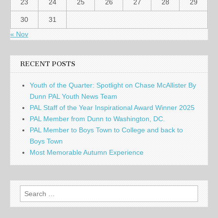
23
24
25
26
27
28
29
30
31
« Nov
RECENT POSTS
Youth of the Quarter: Spotlight on Chase McAllister By
Dunn PAL Youth News Team
PAL Staff of the Year Inspirational Award Winner 2025
PAL Member from Dunn to Washington, DC.
PAL Member to Boys Town to College and back to
Boys Town
Most Memorable Autumn Experience
Search
for: