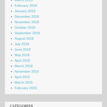
February 2019
January 2019
December 2018
November 2018
October 2018
September 2018
August 2018
July 2018
June 2018
May 2018
April 2018
March 2018
November 2015
April 2015
March 2015
February 2015
CATEGORIES