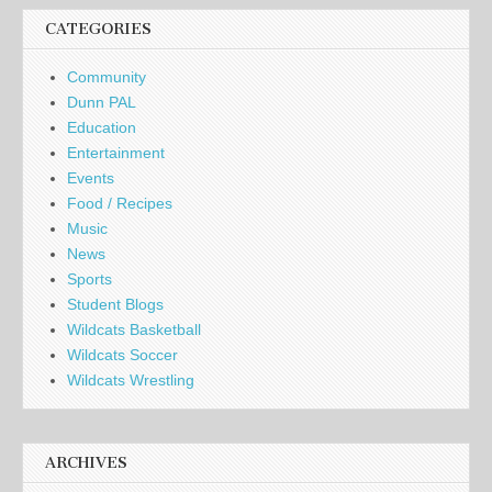
CATEGORIES
Community
Dunn PAL
Education
Entertainment
Events
Food / Recipes
Music
News
Sports
Student Blogs
Wildcats Basketball
Wildcats Soccer
Wildcats Wrestling
ARCHIVES