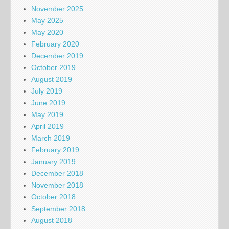
November 2025
May 2025
May 2020
February 2020
December 2019
October 2019
August 2019
July 2019
June 2019
May 2019
April 2019
March 2019
February 2019
January 2019
December 2018
November 2018
October 2018
September 2018
August 2018