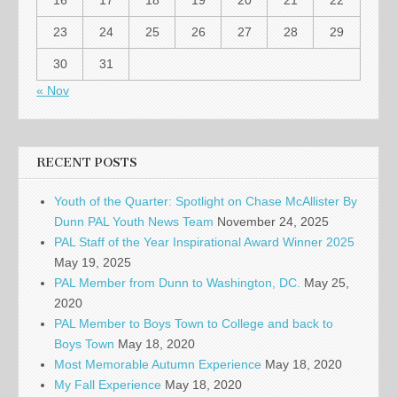
16
17
18
19
20
21
22
23
24
25
26
27
28
29
30
31
« Nov
RECENT POSTS
Youth of the Quarter: Spotlight on Chase McAllister By
Dunn PAL Youth News Team
November 24, 2025
PAL Staff of the Year Inspirational Award Winner 2025
May 19, 2025
PAL Member from Dunn to Washington, DC.
May 25,
2020
PAL Member to Boys Town to College and back to
Boys Town
May 18, 2020
Most Memorable Autumn Experience
May 18, 2020
My Fall Experience
May 18, 2020