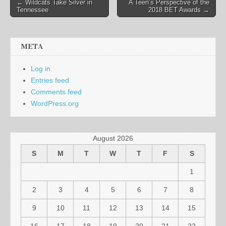
Post
← Wildcats Take Silver in
A Teen’s Perspective of the
Tennessee
2018 BET Awards →
navigation
META
Log in
Entries feed
Comments feed
WordPress.org
August 2026
S
M
T
W
T
F
S
1
2
3
4
5
6
7
8
9
10
11
12
13
14
15