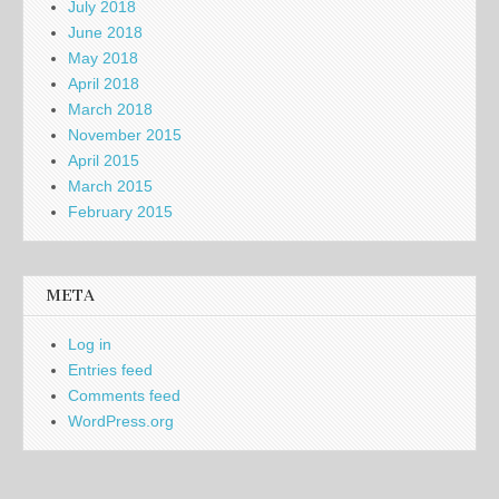
July 2018
June 2018
May 2018
April 2018
March 2018
November 2015
April 2015
March 2015
February 2015
META
Log in
Entries feed
Comments feed
WordPress.org