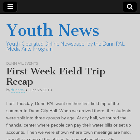
Youth News
Youth-Operated Online Newspaper by the Dunn PAL
Media Arts Program
DUNN PAL
,
EVENTS
First Week Field Trip
Recap
by
dunnpal
•
June 26, 2018
Last Tuesday, Dunn PAL went on their first field trip of the
summer to Dunn City Hall. When we arrived there, the students
were split into three groups by age. At city hall, we toured the
financial center where people can pay their water bills or set up
accounts. Then we were shown where town meetings are held,
as well as some of the offices for council members. On