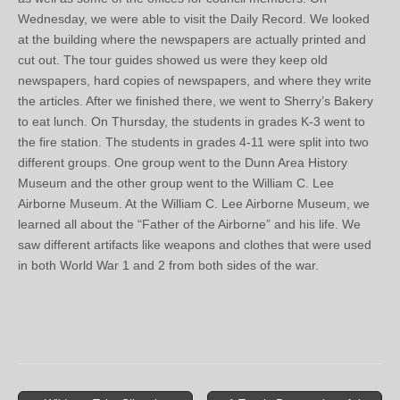
Wednesday, we were able to visit the Daily Record. We looked
at the building where the newspapers are actually printed and
cut out. The tour guides showed us were they keep old
newspapers, hard copies of newspapers, and where they write
the articles. After we finished there, we went to Sherry’s Bakery
to eat lunch. On Thursday, the students in grades K-3 went to
the fire station. The students in grades 4-11 were split into two
different groups. One group went to the Dunn Area History
Museum and the other group went to the William C. Lee
Airborne Museum. At the William C. Lee Airborne Museum, we
learned all about the “Father of the Airborne” and his life. We
saw different artifacts like weapons and clothes that were used
in both World War 1 and 2 from both sides of the war.