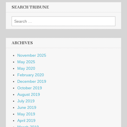
SEARCH TRIBUNE
Search
for:
ARCHIVES
November 2025
May 2025
May 2020
February 2020
December 2019
October 2019
August 2019
July 2019
June 2019
May 2019
April 2019
March 2019