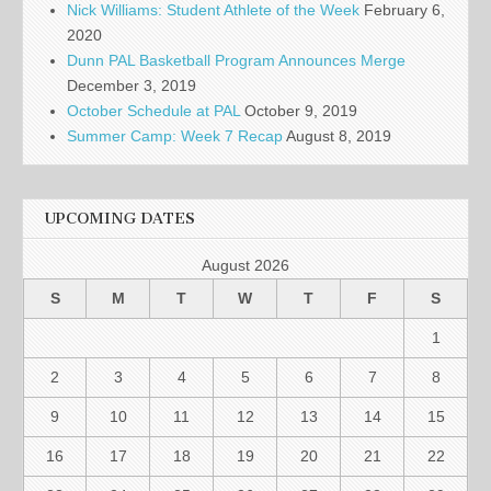
Nick Williams: Student Athlete of the Week
February 6,
2020
Dunn PAL Basketball Program Announces Merge
December 3, 2019
October Schedule at PAL
October 9, 2019
Summer Camp: Week 7 Recap
August 8, 2019
UPCOMING DATES
August 2026
S
M
T
W
T
F
S
1
2
3
4
5
6
7
8
9
10
11
12
13
14
15
16
17
18
19
20
21
22