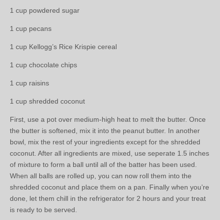
1 cup powdered sugar
1 cup pecans
1 cup Kellogg’s Rice Krispie cereal
1 cup chocolate chips
1 cup raisins
1 cup shredded coconut
First, use a pot over medium-high heat to melt the butter. Once
the butter is softened, mix it into the peanut butter. In another
bowl, mix the rest of your ingredients except for the shredded
coconut. After all ingredients are mixed, use seperate 1.5 inches
of mixture to form a ball until all of the batter has been used.
When all balls are rolled up, you can now roll them into the
shredded coconut and place them on a pan. Finally when you’re
done, let them chill in the refrigerator for 2 hours and your treat
is ready to be served.