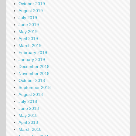
October 2019
August 2019
July 2019
June 2019
May 2019
April 2019
March 2019
February 2019
January 2019
December 2018
November 2018
October 2018
September 2018
August 2018
July 2018
June 2018
May 2018
April 2018
March 2018