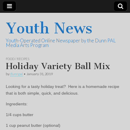
Youth News
Youth-Operated Online Newspaper by the Dunn PAL
Media Arts Program
FOOD / RECIPES
Holiday Variety Ball Mix
by
dunnpal
•
January 31, 2019
Looking for a tasty holiday treat? Here is a homemade recipe
that is both simple, quick, and delicious.
Ingredients:
1/4 cups butter
1 cup peanut butter (optional)