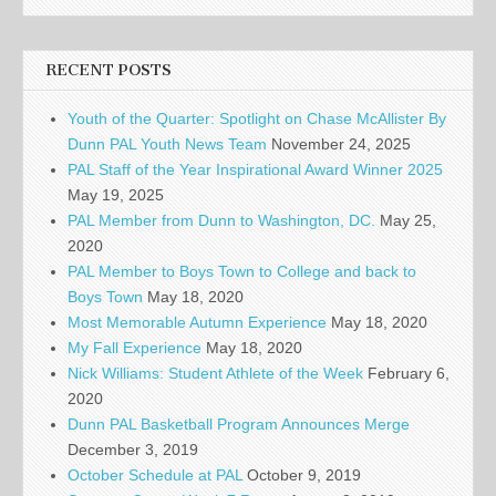
RECENT POSTS
Youth of the Quarter: Spotlight on Chase McAllister By
Dunn PAL Youth News Team
November 24, 2025
PAL Staff of the Year Inspirational Award Winner 2025
May 19, 2025
PAL Member from Dunn to Washington, DC.
May 25,
2020
PAL Member to Boys Town to College and back to
Boys Town
May 18, 2020
Most Memorable Autumn Experience
May 18, 2020
My Fall Experience
May 18, 2020
Nick Williams: Student Athlete of the Week
February 6,
2020
Dunn PAL Basketball Program Announces Merge
December 3, 2019
October Schedule at PAL
October 9, 2019