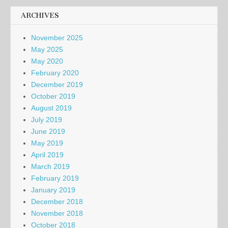
ARCHIVES
November 2025
May 2025
May 2020
February 2020
December 2019
October 2019
August 2019
July 2019
June 2019
May 2019
April 2019
March 2019
February 2019
January 2019
December 2018
November 2018
October 2018