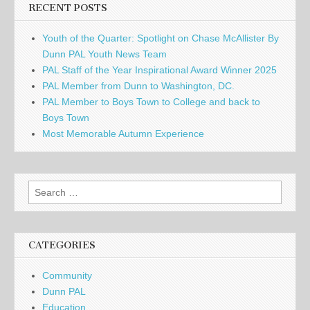
RECENT POSTS
Youth of the Quarter: Spotlight on Chase McAllister By
Dunn PAL Youth News Team
PAL Staff of the Year Inspirational Award Winner 2025
PAL Member from Dunn to Washington, DC.
PAL Member to Boys Town to College and back to
Boys Town
Most Memorable Autumn Experience
Search
for:
CATEGORIES
Community
Dunn PAL
Education