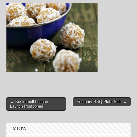
Post
← Basketball League
February BBQ Plate Sale →
Launch Postponed
navigation
META