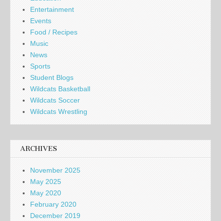
Entertainment
Events
Food / Recipes
Music
News
Sports
Student Blogs
Wildcats Basketball
Wildcats Soccer
Wildcats Wrestling
ARCHIVES
November 2025
May 2025
May 2020
February 2020
December 2019