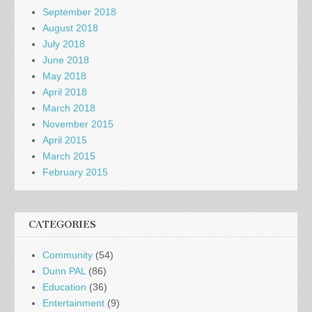
September 2018
August 2018
July 2018
June 2018
May 2018
April 2018
March 2018
November 2015
April 2015
March 2015
February 2015
CATEGORIES
Community
(54)
Dunn PAL
(86)
Education
(36)
Entertainment
(9)