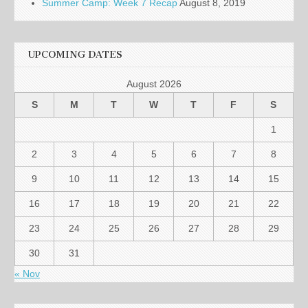
Summer Camp: Week 7 Recap
August 8, 2019
UPCOMING DATES
August 2026
S
M
T
W
T
F
S
1
2
3
4
5
6
7
8
9
10
11
12
13
14
15
16
17
18
19
20
21
22
23
24
25
26
27
28
29
30
31
« Nov