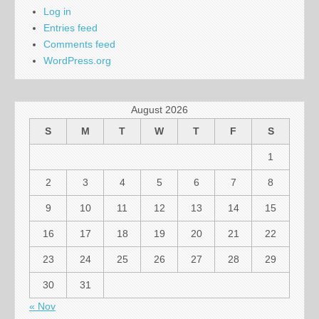
Log in
Entries feed
Comments feed
WordPress.org
August 2026
S
M
T
W
T
F
S
1
2
3
4
5
6
7
8
9
10
11
12
13
14
15
16
17
18
19
20
21
22
23
24
25
26
27
28
29
30
31
« Nov