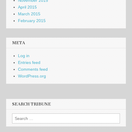
November 2015
April 2015
March 2015
February 2015
META
Log in
Entries feed
Comments feed
WordPress.org
SEARCH TRIBUNE
Search
for: